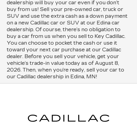
dealership will buy your car even if you don’t
buy from us! Sell your pre-owned car, truck or
SUV and use the extra cash as a down payment
on a new Cadillac car or SUV at our Edina car
dealership. Of course, there’s no obligation to
buy a car from us when you sell to Key Cadillac.
You can choose to pocket the cash or use it
toward your next car purchase at our Cadillac
dealer. Before you sell your vehicle, get your
vehicle’s trade-in value today as of August 8,
2026. Then, when you’re ready, sell your car to
our Cadillac dealership in Edina, MN!