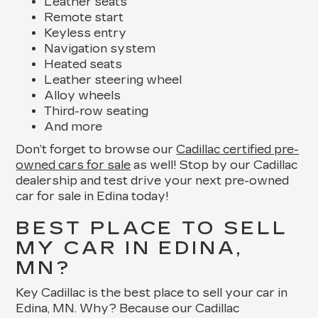
Leather seats
Remote start
Keyless entry
Navigation system
Heated seats
Leather steering wheel
Alloy wheels
Third-row seating
And more
Don’t forget to browse our
Cadillac certified pre-
owned cars for sale
as well! Stop by our Cadillac
dealership and test drive your next pre-owned
car for sale in Edina today!
BEST PLACE TO SELL
MY CAR IN EDINA,
MN?
Key Cadillac is the best place to sell your car in
Edina, MN. Why? Because our Cadillac