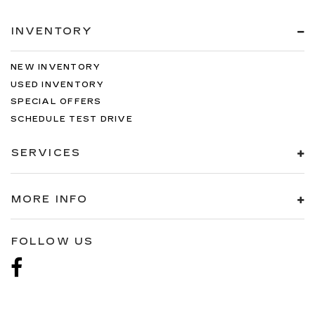
INVENTORY
NEW INVENTORY
USED INVENTORY
SPECIAL OFFERS
SCHEDULE TEST DRIVE
SERVICES
MORE INFO
FOLLOW US