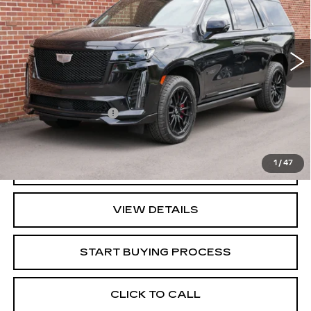
VIN:
1GYS4HK91PR440980
Stock:
40980
Model:
6K10706
75087 mi
Ext.
Int.
Less
Retail Price
$92,995
Documentation Fee
+$350
Key Value Price
$93,345
1
/
47
GET TODAY'S PRICE
VIEW DETAILS
START BUYING PROCESS
CLICK TO CALL