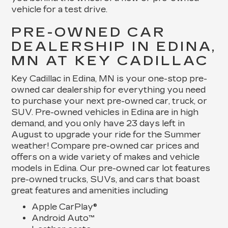
vehicle for a test drive.
PRE-OWNED CAR
DEALERSHIP IN EDINA,
MN AT KEY CADILLAC
Key Cadillac in Edina, MN is your one-stop pre-
owned car dealership for everything you need
to purchase your next pre-owned car, truck, or
SUV. Pre-owned vehicles in Edina are in high
demand, and you only have 23 days left in
August to upgrade your ride for the Summer
weather! Compare pre-owned car prices and
offers on a wide variety of makes and vehicle
models in Edina. Our pre-owned car lot features
pre-owned trucks, SUVs, and cars that boast
great features and amenities including
Apple CarPlay®
Android Auto™