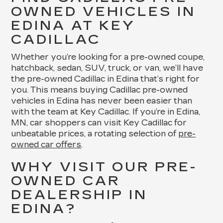
OWNED VEHICLES IN
EDINA AT KEY
CADILLAC
Whether you’re looking for a pre-owned coupe,
hatchback, sedan, SUV, truck, or van, we’ll have
the pre-owned Cadillac in Edina that’s right for
you. This means buying Cadillac pre-owned
vehicles in Edina has never been easier than
with the team at Key Cadillac. If you’re in Edina,
MN, car shoppers can visit Key Cadillac for
unbeatable prices, a rotating selection of
pre-
owned car offers
.
WHY VISIT OUR PRE-
OWNED CAR
DEALERSHIP IN
EDINA?