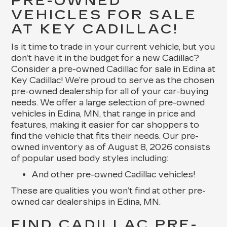
PRE-OWNED
VEHICLES FOR SALE
AT KEY CADILLAC!
Is it time to trade in your current vehicle, but you
don’t have it in the budget for a new Cadillac?
Consider a pre-owned Cadillac for sale in Edina at
Key Cadillac! We’re proud to serve as the chosen
pre-owned dealership for all of your car-buying
needs. We offer a large selection of pre-owned
vehicles in Edina, MN, that range in price and
features, making it easier for car shoppers to
find the vehicle that fits their needs. Our pre-
owned inventory as of August 8, 2026 consists
of popular used body styles including:
And other pre-owned Cadillac vehicles!
These are qualities you won’t find at other pre-
owned car dealerships in Edina, MN.
FIND CADILLAC PRE-