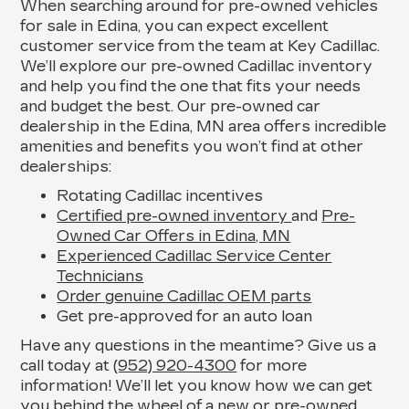
When searching around for pre-owned vehicles
for sale in Edina, you can expect excellent
customer service from the team at Key Cadillac.
We’ll explore our pre-owned Cadillac inventory
and help you find the one that fits your needs
and budget the best. Our pre-owned car
dealership in the Edina, MN area offers incredible
amenities and benefits you won’t find at other
dealerships:
Rotating Cadillac incentives
Certified pre-owned inventory
and
Pre-
Owned Car Offers in Edina, MN
Experienced Cadillac Service Center
Technicians
Order genuine Cadillac OEM parts
Get pre-approved for an auto loan
Have any questions in the meantime? Give us a
call today at
(952) 920-4300
for more
information! We’ll let you know how we can get
you behind the wheel of a new or pre-owned