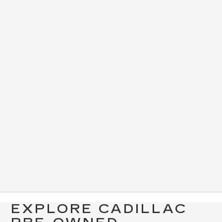
EXPLORE CADILLAC