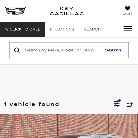
KEY
KEY
CADILLAC
SAVED
CADILLAC
CLICK TO CALL
DIRECTIONS
SEARCH
Search
1 vehicle found
Compare Vehicle
USED
2023
CADILLAC
ESCALADE-
$93,345
V
KEY VALUE PRICE
Price Drop