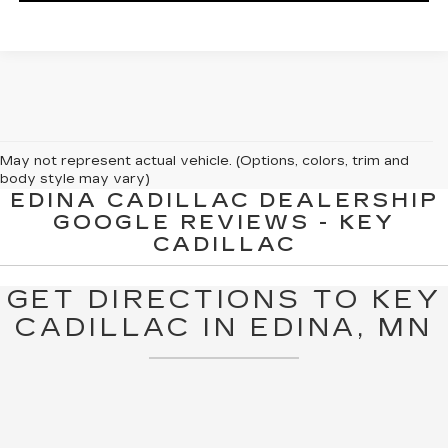
May not represent actual vehicle. (Options, colors, trim and
body style may vary)
EDINA CADILLAC DEALERSHIP
The Manufacturer's Suggested Retail Price excludes tax, title,
GOOGLE REVIEWS - KEY
license, dealer fees and optional equipment. Dealer sets final
CADILLAC
price.
GET DIRECTIONS TO KEY
CADILLAC IN EDINA, MN