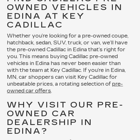
OWNED VEHICLES IN
EDINA AT KEY
CADILLAC
Whether you’re looking for a pre-owned coupe,
hatchback, sedan, SUV, truck, or van, we’ll have
the pre-owned Cadillac in Edina that’s right for
you. This means buying Cadillac pre-owned
vehicles in Edina has never been easier than
with the team at Key Cadillac. If you’re in Edina,
MN, car shoppers can visit Key Cadillac for
unbeatable prices, a rotating selection of
pre-
owned car offers
.
WHY VISIT OUR PRE-
OWNED CAR
DEALERSHIP IN
EDINA?