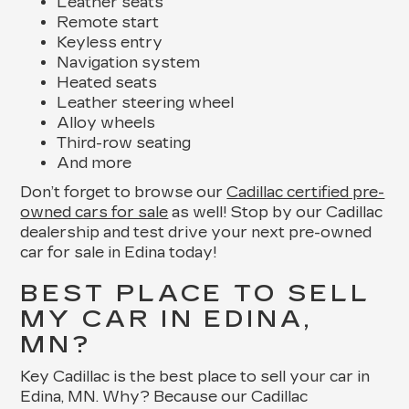
Leather seats
Remote start
Keyless entry
Navigation system
Heated seats
Leather steering wheel
Alloy wheels
Third-row seating
And more
Don’t forget to browse our
Cadillac certified pre-
owned cars for sale
as well! Stop by our Cadillac
dealership and test drive your next pre-owned
car for sale in Edina today!
BEST PLACE TO SELL
MY CAR IN EDINA,
MN?
Key Cadillac is the best place to sell your car in
Edina, MN. Why? Because our Cadillac