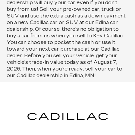
dealership will buy your car even if you don’t
buy from us! Sell your pre-owned car, truck or
SUV and use the extra cash as a down payment
on a new Cadillac car or SUV at our Edina car
dealership. Of course, there’s no obligation to
buy a car from us when you sell to Key Cadillac.
You can choose to pocket the cash or use it
toward your next car purchase at our Cadillac
dealer. Before you sell your vehicle, get your
vehicle’s trade-in value today as of August 7,
2026. Then, when you’re ready, sell your car to
our Cadillac dealership in Edina, MN!