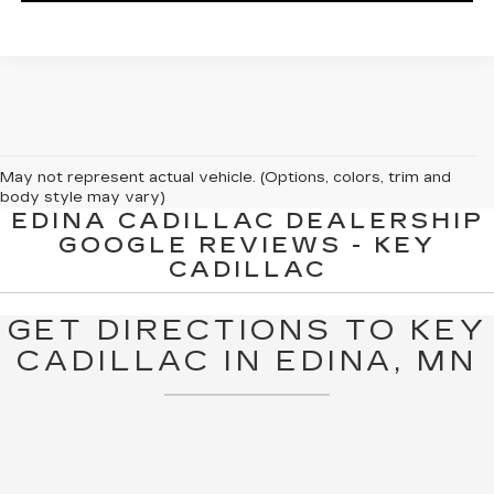
May not represent actual vehicle. (Options, colors, trim and
body style may vary)
EDINA CADILLAC DEALERSHIP
The Manufacturer's Suggested Retail Price excludes tax, title,
GOOGLE REVIEWS - KEY
license, dealer fees and optional equipment. Dealer sets final
CADILLAC
price.
GET DIRECTIONS TO KEY
CADILLAC IN EDINA, MN