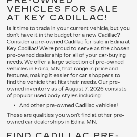
PRE-OWNED
VEHICLES FOR SALE
AT KEY CADILLAC!
Is it time to trade in your current vehicle, but you
don’t have it in the budget for a new Cadillac?
Consider a pre-owned Cadillac for sale in Edina at
Key Cadillac! We’re proud to serve as the chosen
pre-owned dealership for all of your car-buying
needs. We offer a large selection of pre-owned
vehicles in Edina, MN, that range in price and
features, making it easier for car shoppers to
find the vehicle that fits their needs. Our pre-
owned inventory as of August 7, 2026 consists
of popular used body styles including:
And other pre-owned Cadillac vehicles!
These are qualities you won’t find at other pre-
owned car dealerships in Edina, MN.
FIND CADILLAC PRE-