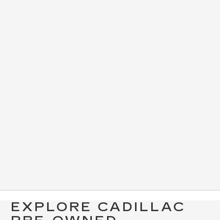
EXPLORE CADILLAC