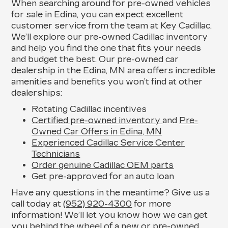
When searching around for pre-owned vehicles
for sale in Edina, you can expect excellent
customer service from the team at Key Cadillac.
We’ll explore our pre-owned Cadillac inventory
and help you find the one that fits your needs
and budget the best. Our pre-owned car
dealership in the Edina, MN area offers incredible
amenities and benefits you won’t find at other
dealerships:
Rotating Cadillac incentives
Certified pre-owned inventory
and
Pre-
Owned Car Offers in Edina, MN
Experienced Cadillac Service Center
Technicians
Order genuine Cadillac OEM parts
Get pre-approved for an auto loan
Have any questions in the meantime? Give us a
call today at
(952) 920-4300
for more
information! We’ll let you know how we can get
you behind the wheel of a new or pre-owned