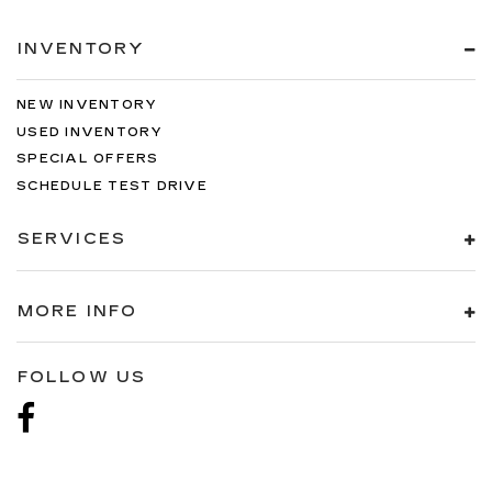
INVENTORY
NEW INVENTORY
USED INVENTORY
SPECIAL OFFERS
SCHEDULE TEST DRIVE
SERVICES
MORE INFO
FOLLOW US