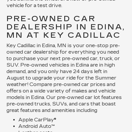
vehicle for a test drive.
PRE-OWNED CAR
DEALERSHIP IN EDINA,
MN AT KEY CADILLAC
Key Cadillac in Edina, MN is your one-stop pre-
owned car dealership for everything you need
to purchase your next pre-owned car, truck, or
SUV. Pre-owned vehicles in Edina are in high
demand, and you only have 24 days left in
August to upgrade your ride for the Summer
weather! Compare pre-owned car prices and
offers on a wide variety of makes and vehicle
models in Edina. Our pre-owned car lot features
pre-owned trucks, SUVs, and cars that boast
great features and amenities including
Apple CarPlay®
Android Auto™