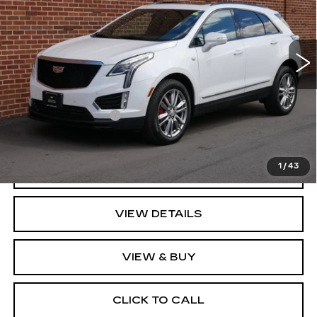
VIN:
1GYKNGRS3NZ173533
Stock:
73533
Model:
6NJ26
17758 mi
Ext.
Int.
Less
Retail Price
$36,995
Documentation Fee
+$350
Key Value Price
$37,345
1
/
43
GET TODAY'S PRICE
VIEW DETAILS
VIEW & BUY
CLICK TO CALL