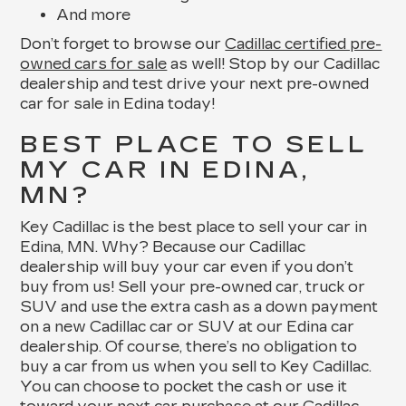
And more
Don’t forget to browse our
Cadillac certified pre-
owned cars for sale
as well! Stop by our Cadillac
dealership and test drive your next pre-owned
car for sale in Edina today!
BEST PLACE TO SELL
MY CAR IN EDINA,
MN?
Key Cadillac is the best place to sell your car in
Edina, MN. Why? Because our Cadillac
dealership will buy your car even if you don’t
buy from us! Sell your pre-owned car, truck or
SUV and use the extra cash as a down payment
on a new Cadillac car or SUV at our Edina car
dealership. Of course, there’s no obligation to
buy a car from us when you sell to Key Cadillac.
You can choose to pocket the cash or use it