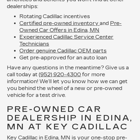
dealerships:
Rotating Cadillac incentives
Certified pre-owned inventory
and
Pre-
Owned Car Offers in Edina, MN
Experienced Cadillac Service Center
Technicians
Order genuine Cadillac OEM parts
Get pre-approved for an auto loan
Have any questions in the meantime? Give us a
call today at
(952) 920-4300
for more
information! We’ll let you know how we can get
you behind the wheel of a new or pre-owned
vehicle for a test drive.
PRE-OWNED CAR
DEALERSHIP IN EDINA,
MN AT KEY CADILLAC
Key Cadillac in Edina, MN is your one-stop pre-