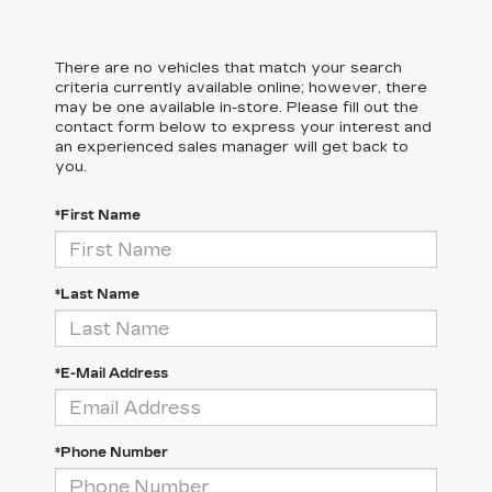
There are no vehicles that match your search
criteria currently available online; however, there
may be one available in-store. Please fill out the
contact form below to express your interest and
an experienced sales manager will get back to
you.
*First Name
*Last Name
*E-Mail Address
*Phone Number