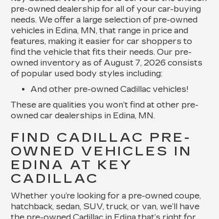
pre-owned dealership for all of your car-buying
needs. We offer a large selection of pre-owned
vehicles in Edina, MN, that range in price and
features, making it easier for car shoppers to
find the vehicle that fits their needs. Our pre-
owned inventory as of August 7, 2026 consists
of popular used body styles including:
And other pre-owned Cadillac vehicles!
These are qualities you won’t find at other pre-
owned car dealerships in Edina, MN.
FIND CADILLAC PRE-
OWNED VEHICLES IN
EDINA AT KEY
CADILLAC
Whether you’re looking for a pre-owned coupe,
hatchback, sedan, SUV, truck, or van, we’ll have
the pre-owned Cadillac in Edina that’s right for