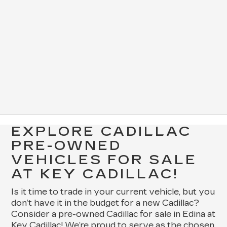
EXPLORE CADILLAC
PRE-OWNED
VEHICLES FOR SALE
AT KEY CADILLAC!
Is it time to trade in your current vehicle, but you
don’t have it in the budget for a new Cadillac?
Consider a pre-owned Cadillac for sale in Edina at
Key Cadillac! We’re proud to serve as the chosen