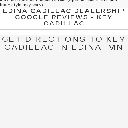
body style may vary)
EDINA CADILLAC DEALERSHIP
The Manufacturer's Suggested Retail Price excludes tax, title,
GOOGLE REVIEWS - KEY
license, dealer fees and optional equipment. Dealer sets final
CADILLAC
price.
GET DIRECTIONS TO KEY
CADILLAC IN EDINA, MN