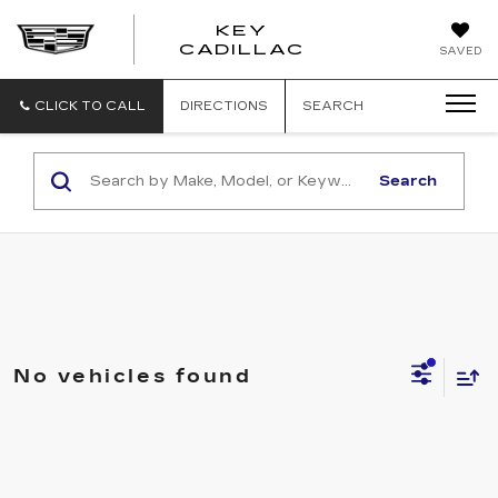
KEY
KEY
CADILLAC
SAVED
CADILLAC
CLICK TO CALL
DIRECTIONS
SEARCH
Search
No vehicles found