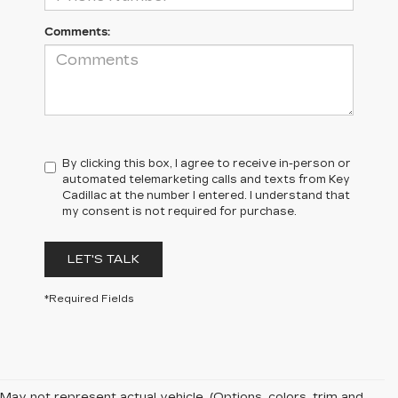
Comments:
By clicking this box, I agree to receive in-person or
automated telemarketing calls and texts from Key
Cadillac at the number I entered. I understand that
my consent is not required for purchase.
LET'S TALK
*Required Fields
May not represent actual vehicle. (Options, colors, trim and