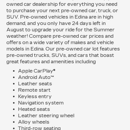
owned car dealership for everything you need
to purchase your next pre-owned car, truck, or
SUV. Pre-owned vehicles in Edina are in high
demand, and you only have 24 days left in
August to upgrade your ride for the Summer
weather! Compare pre-owned car prices and
offers on a wide variety of makes and vehicle
models in Edina. Our pre-owned car lot features
pre-owned trucks, SUVs, and cars that boast
great features and amenities including
Apple CarPlay®
Android Auto™
Leather seats
Remote start
Keyless entry
Navigation system
Heated seats
Leather steering wheel
Alloy wheels
Third-row seating