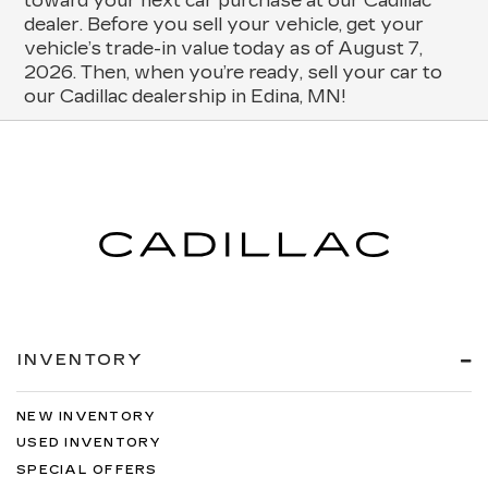
toward your next car purchase at our Cadillac
dealer. Before you sell your vehicle, get your
vehicle’s trade-in value today as of August 7,
2026. Then, when you’re ready, sell your car to
our Cadillac dealership in Edina, MN!
INVENTORY
NEW INVENTORY
USED INVENTORY
SPECIAL OFFERS