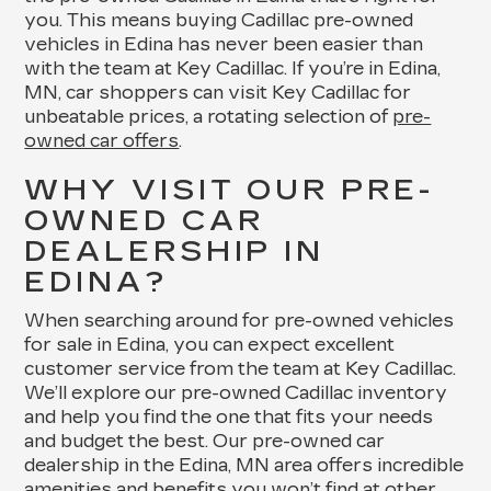
you. This means buying Cadillac pre-owned
vehicles in Edina has never been easier than
with the team at Key Cadillac. If you’re in Edina,
MN, car shoppers can visit Key Cadillac for
unbeatable prices, a rotating selection of
pre-
owned car offers
.
WHY VISIT OUR PRE-
OWNED CAR
DEALERSHIP IN
EDINA?
When searching around for pre-owned vehicles
for sale in Edina, you can expect excellent
customer service from the team at Key Cadillac.
We’ll explore our pre-owned Cadillac inventory
and help you find the one that fits your needs
and budget the best. Our pre-owned car
dealership in the Edina, MN area offers incredible
amenities and benefits you won’t find at other