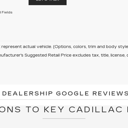
 Fields
represent actual vehicle. (Options, colors, trim and body sty
facturer's Suggested Retail Price excludes tax, title, license, 
 DEALERSHIP GOOGLE REVIEWS
ONS TO KEY CADILLAC 