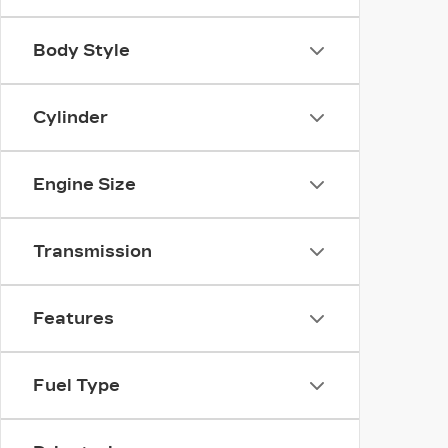
Body Style
Cylinder
Engine Size
Transmission
Features
Fuel Type