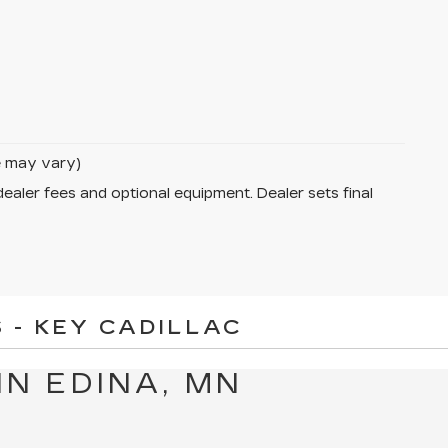
le may vary)
dealer fees and optional equipment. Dealer sets final
 - KEY CADILLAC
IN EDINA, MN