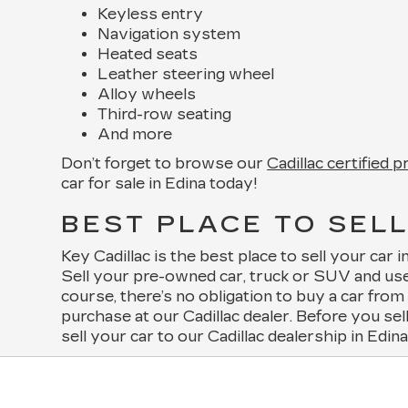
Keyless entry
Navigation system
Heated seats
Leather steering wheel
Alloy wheels
Third-row seating
And more
Don’t forget to browse our
Cadillac certified 
car for sale in Edina today!
BEST PLACE TO SELL
Key Cadillac is the best place to sell your car
Sell your pre-owned car, truck or SUV and use
course, there’s no obligation to buy a car fro
purchase at our Cadillac dealer. Before you sel
sell your car to our Cadillac dealership in Edin