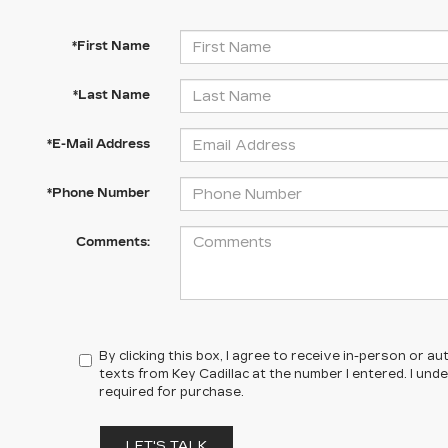
*First Name
*Last Name
*E-Mail Address
*Phone Number
Comments:
By clicking this box, I agree to receive in-person or 
texts from Key Cadillac at the number I entered. I un
required for purchase.
LET'S TALK