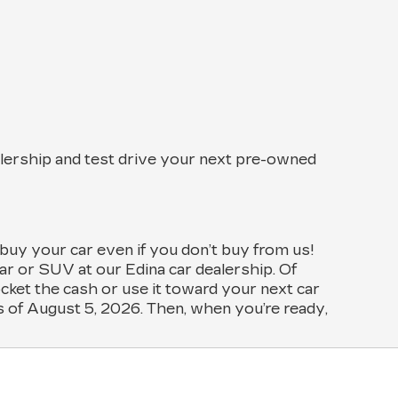
alership and test drive your next pre-owned
 buy your car even if you don’t buy from us!
r or SUV at our Edina car dealership. Of
ocket the cash or use it toward your next car
as of August 5, 2026. Then, when you’re ready,