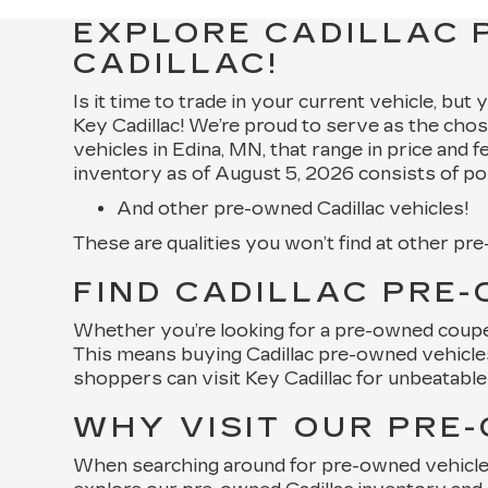
EXPLORE CADILLAC 
CADILLAC!
Is it time to trade in your current vehicle, but
Key Cadillac! We’re proud to serve as the chos
vehicles in Edina, MN, that range in price and 
inventory as of August 5, 2026 consists of po
And other pre-owned Cadillac vehicles!
These are qualities you won’t find at other pr
FIND CADILLAC PRE-
Whether you’re looking for a pre-owned coupe, 
This means buying Cadillac pre-owned vehicles 
shoppers can visit Key Cadillac for unbeatable 
WHY VISIT OUR PRE
When searching around for pre-owned vehicles f