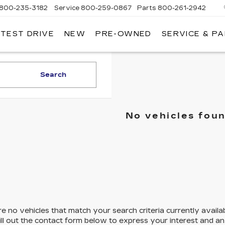
800-235-3182
Service
800-259-0867
Parts
800-261-2942
 TEST DRIVE
NEW
PRE-OWNED
SERVICE & P
LLAC
Search
No vehicles fou
e no vehicles that match your search criteria currently availa
ill out the contact form below to express your interest and a