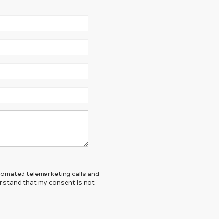
automated telemarketing calls and
derstand that my consent is not