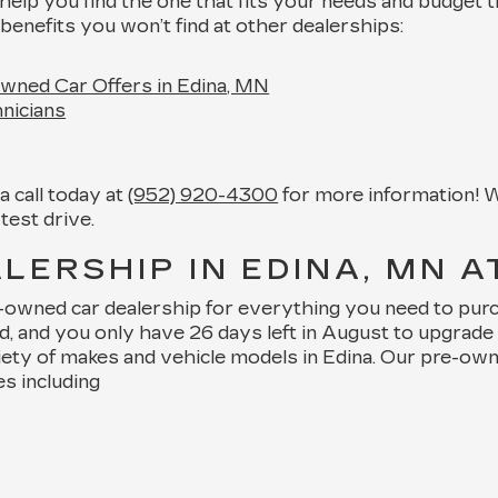
help you find the one that fits your needs and budget 
benefits you won’t find at other dealerships:
wned Car Offers in Edina, MN
nicians
 call today at
(952) 920-4300
for more information! W
test drive.
ERSHIP IN EDINA, MN A
e-owned car dealership for everything you need to pur
nd, and you only have 26 days left in August to upgra
iety of makes and vehicle models in Edina. Our pre-ow
es including