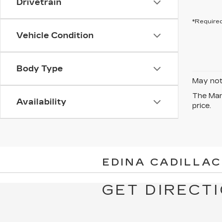
Drivetrain
*Required
Vehicle Condition
Body Type
May not 
The Manu
Availability
price.
EDINA CADILLAC
GET DIRECTI