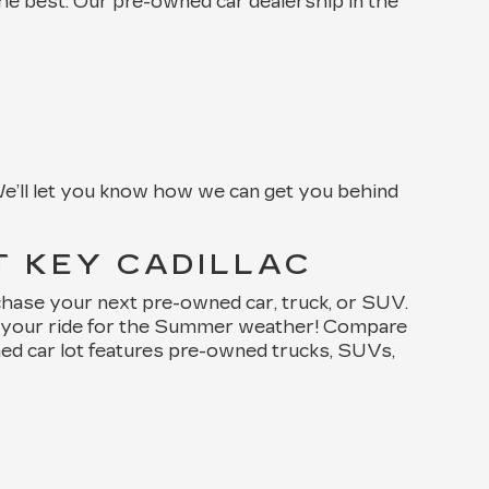
the best. Our pre-owned car dealership in the
e’ll let you know how we can get you behind
T KEY CADILLAC
chase your next pre-owned car, truck, or SUV.
de your ride for the Summer weather! Compare
ned car lot features pre-owned trucks, SUVs,