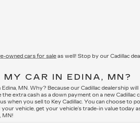
pre-owned cars for sale
as well! Stop by our Cadillac de
 MY CAR IN EDINA, MN?
 in Edina, MN. Why? Because our Cadillac dealership will
 the extra cash as a down payment on a new Cadillac ca
m us when you sell to Key Cadillac. You can choose to p
l your vehicle, get your vehicle’s trade-in value today 
a, MN!