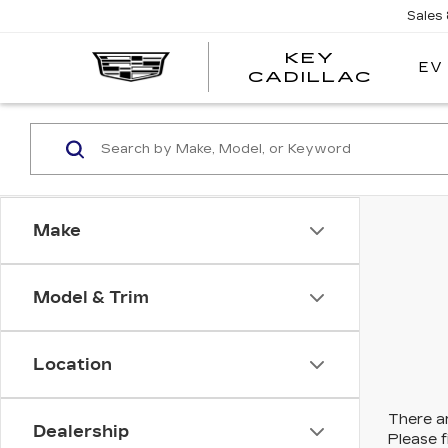
Sales
KEY
EV
KEY
CADILLAC
CADI
Make
Model & Trim
Location
There ar
Dealership
Please f