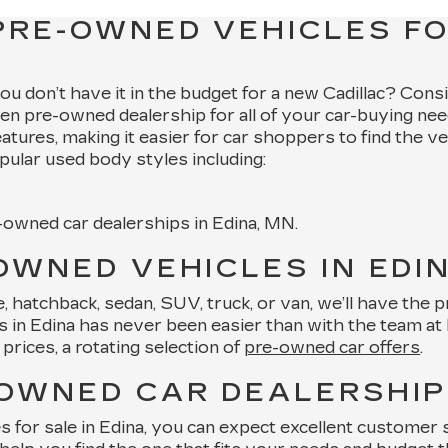
PRE-OWNED VEHICLES FO
 you don’t have it in the budget for a new Cadillac? Cons
en pre-owned dealership for all of your car-buying nee
features, making it easier for car shoppers to find the v
pular used body styles including:
e-owned car dealerships in Edina, MN.
OWNED VEHICLES IN EDI
hatchback, sedan, SUV, truck, or van, we’ll have the pre
in Edina has never been easier than with the team at Key
prices, a rotating selection of
pre-owned car offers
.
-OWNED CAR DEALERSHIP 
or sale in Edina, you can expect excellent customer se