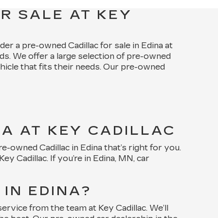
R SALE AT KEY
ider a pre-owned Cadillac for sale in Edina at
ds. We offer a large selection of pre-owned
ehicle that fits their needs. Our pre-owned
NA AT KEY CADILLAC
-owned Cadillac in Edina that’s right for you.
 Cadillac. If you’re in Edina, MN, car
IN EDINA?
rvice from the team at Key Cadillac. We’ll