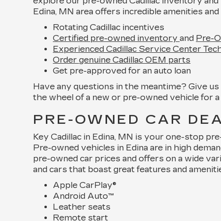
explore our pre-owned Cadillac inventory and 
Edina, MN area offers incredible amenities and 
Rotating Cadillac incentives
Certified pre-owned inventory
and
Pre-O
Experienced Cadillac Service Center Tech
Order genuine Cadillac OEM parts
Get pre-approved for an auto loan
Have any questions in the meantime? Give us a
the wheel of a new or pre-owned vehicle for a 
PRE-OWNED CAR DEAL
Key Cadillac in Edina, MN is your one-stop pr
Pre-owned vehicles in Edina are in high dema
pre-owned car prices and offers on a wide var
and cars that boast great features and ameniti
Apple CarPlay®
Android Auto™
Leather seats
Remote start