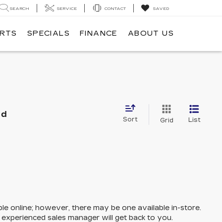
SEARCH
SERVICE
CONTACT
SAVED
ARTS
SPECIALS
FINANCE
ABOUT US
nd
Sort
List
Grid
ble online; however, there may be one available in-store.
n experienced sales manager will get back to you.