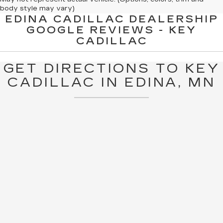
body style may vary)
EDINA CADILLAC DEALERSHIP
The Manufacturer's Suggested Retail Price excludes tax, title,
GOOGLE REVIEWS - KEY
license, dealer fees and optional equipment. Dealer sets final
CADILLAC
price.
GET DIRECTIONS TO KEY
CADILLAC IN EDINA, MN