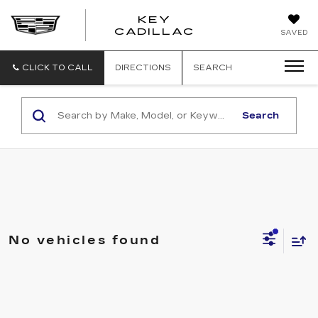
KEY
KEY
CADILLAC
SAVED
CADILLAC
CLICK TO CALL
DIRECTIONS
SEARCH
Search
No vehicles found