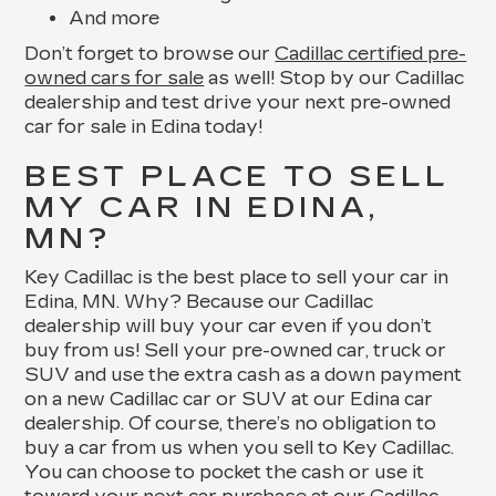
And more
Don’t forget to browse our
Cadillac certified pre-
owned cars for sale
as well! Stop by our Cadillac
dealership and test drive your next pre-owned
car for sale in Edina today!
BEST PLACE TO SELL
MY CAR IN EDINA,
MN?
Key Cadillac is the best place to sell your car in
Edina, MN. Why? Because our Cadillac
dealership will buy your car even if you don’t
buy from us! Sell your pre-owned car, truck or
SUV and use the extra cash as a down payment
on a new Cadillac car or SUV at our Edina car
dealership. Of course, there’s no obligation to
buy a car from us when you sell to Key Cadillac.
You can choose to pocket the cash or use it