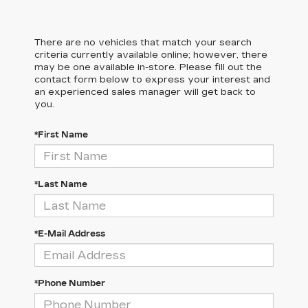
There are no vehicles that match your search
criteria currently available online; however, there
may be one available in-store. Please fill out the
contact form below to express your interest and
an experienced sales manager will get back to
you.
*First Name
*Last Name
*E-Mail Address
*Phone Number