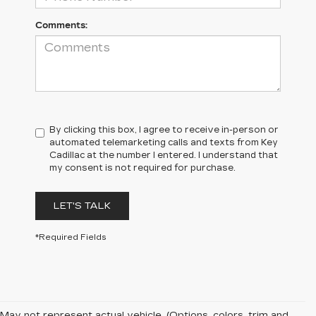
Comments:
By clicking this box, I agree to receive in-person or
automated telemarketing calls and texts from Key
Cadillac at the number I entered. I understand that
my consent is not required for purchase.
LET'S TALK
*Required Fields
May not represent actual vehicle. (Options, colors, trim and