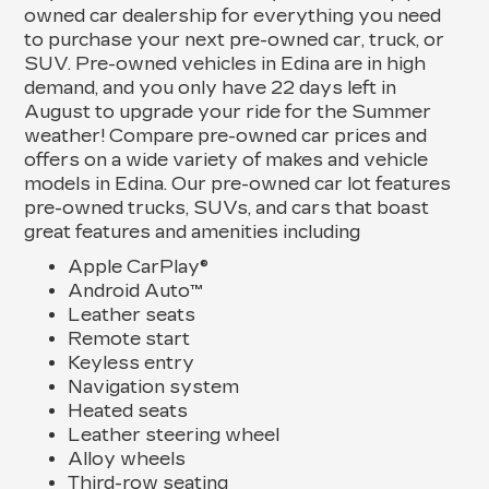
owned car dealership for everything you need
to purchase your next pre-owned car, truck, or
SUV. Pre-owned vehicles in Edina are in high
demand, and you only have 22 days left in
August to upgrade your ride for the Summer
weather! Compare pre-owned car prices and
offers on a wide variety of makes and vehicle
models in Edina. Our pre-owned car lot features
pre-owned trucks, SUVs, and cars that boast
great features and amenities including
Apple CarPlay®
Android Auto™
Leather seats
Remote start
Keyless entry
Navigation system
Heated seats
Leather steering wheel
Alloy wheels
Third-row seating