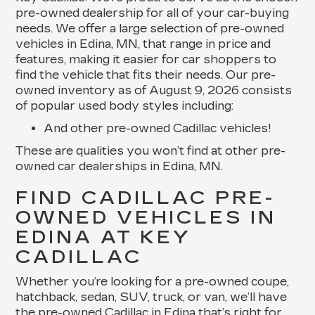
pre-owned dealership for all of your car-buying
needs. We offer a large selection of pre-owned
vehicles in Edina, MN, that range in price and
features, making it easier for car shoppers to
find the vehicle that fits their needs. Our pre-
owned inventory as of August 9, 2026 consists
of popular used body styles including:
And other pre-owned Cadillac vehicles!
These are qualities you won’t find at other pre-
owned car dealerships in Edina, MN.
FIND CADILLAC PRE-
OWNED VEHICLES IN
EDINA AT KEY
CADILLAC
Whether you’re looking for a pre-owned coupe,
hatchback, sedan, SUV, truck, or van, we’ll have
the pre-owned Cadillac in Edina that’s right for