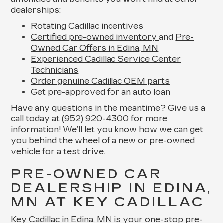
dealerships:
Rotating Cadillac incentives
Certified pre-owned inventory
and
Pre-
Owned Car Offers in Edina, MN
Experienced Cadillac Service Center
Technicians
Order genuine Cadillac OEM parts
Get pre-approved for an auto loan
Have any questions in the meantime? Give us a
call today at
(952) 920-4300
for more
information! We’ll let you know how we can get
you behind the wheel of a new or pre-owned
vehicle for a test drive.
PRE-OWNED CAR
DEALERSHIP IN EDINA,
MN AT KEY CADILLAC
Key Cadillac in Edina, MN is your one-stop pre-