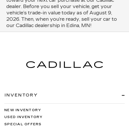
toward your next car purchase at our Cadillac
dealer. Before you sell your vehicle, get your
vehicle’s trade-in value today as of August 9,
2026. Then, when you’re ready, sell your car to
our Cadillac dealership in Edina, MN!
INVENTORY
NEW INVENTORY
USED INVENTORY
SPECIAL OFFERS