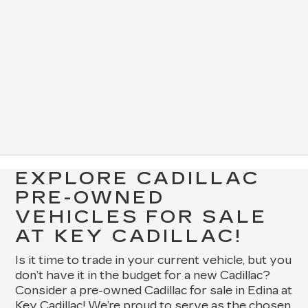
EXPLORE CADILLAC
PRE-OWNED
VEHICLES FOR SALE
AT KEY CADILLAC!
Is it time to trade in your current vehicle, but you
don’t have it in the budget for a new Cadillac?
Consider a pre-owned Cadillac for sale in Edina at
Key Cadillac! We’re proud to serve as the chosen