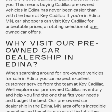
you. This means buying Cadillac pre-owned
vehicles in Edina has never been easier than
with the team at Key Cadillac. If you’re in Edina,
MN, car shoppers can visit Key Cadillac for
unbeatable prices, a rotating selection of
pre-
owned car offers
.
WHY VISIT OUR PRE-
OWNED CAR
DEALERSHIP IN
EDINA?
When searching around for pre-owned vehicles
for sale in Edina, you can expect excellent
customer service from the team at Key Cadillac.
We’ll explore our pre-owned Cadillac inventory
and help you find the one that fits your needs
and budget the best. Our pre-owned car
dealership in the Edina, MN area offers incredible
amenities and benefits you won’t find at other