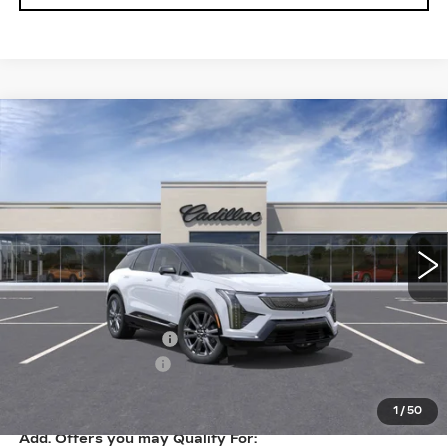
Compare Vehicle
NEW
2026
CADILLAC OPTIQ
$62,365
PREMIUM SPORT
KEY VALUE PRICE
VIN:
3GYK3GM46TS171963
Stock:
171963
Model:
6MR26
25 mi
Ext.
Int.
Less
MSRP:
$63,015
Purchase Allowance
-$1,000
Documentation Fee
+$350
Key Value Price
$62,365
1
/
50
Add. Offers you may Qualify For: