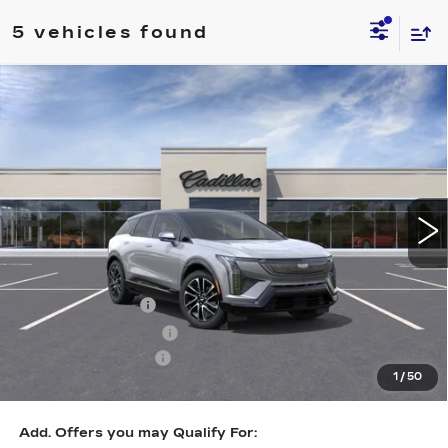
5 vehicles found
Compare Vehicle
NEW
2026
CADILLAC OPTIQ
$55,532
SPORT
KEY VALUE PRICE
Price Drop
VIN:
3GYK3EM44TS141770
Stock:
141770
Model:
6MR26
1714 mi
Ext.
Int.
Less
MSRP:
$58,182
Courtesy Vehicle
-$2,000
Purchase Allowance
-$1,000
Documentation Fee
+$350
1
/
50
Key Value Price
$55,532
Add. Offers you may Qualify For: