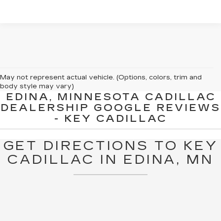
May not represent actual vehicle. (Options, colors, trim and
body style may vary)
EDINA, MINNESOTA CADILLAC
The Manufacturer's Suggested Retail Price excludes tax, title,
DEALERSHIP GOOGLE REVIEWS
license, dealer fees and optional equipment. Dealer sets final
- KEY CADILLAC
price.
GET DIRECTIONS TO KEY
CADILLAC IN EDINA, MN