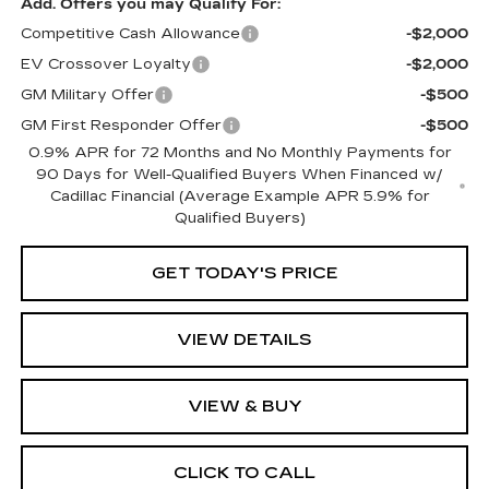
Add. Offers you may Qualify For:
Competitive Cash Allowance
-$2,000
EV Crossover Loyalty
-$2,000
GM Military Offer
-$500
GM First Responder Offer
-$500
0.9% APR for 72 Months and No Monthly Payments for
90 Days for Well-Qualified Buyers When Financed w/
Cadillac Financial (Average Example APR 5.9% for
Qualified Buyers)
GET TODAY'S PRICE
VIEW DETAILS
VIEW & BUY
CLICK TO CALL