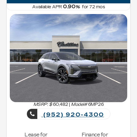
0.90
Available APR
%
for
72
mos
MSRP: $
60,482
|
Model#
6MP26
(952) 920-4300
Lease for
Finance for