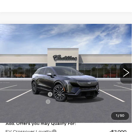
Compare Vehicle
NEW
2026
CADILLAC OPTIQ
$57,660
SPORT
KEY VALUE PRICE
VIN:
3GYK3EM45TS178455
Stock:
178455
Model:
6MR26
12 mi
Ext.
Less
MSRP:
$58,310
Purchase Allowance
-$1,000
Documentation Fee
+$350
Key Value Price
$57,660
1
/
50
Add. Offers you may Qualify For:
EV Crossover Loyalty
-$2,000