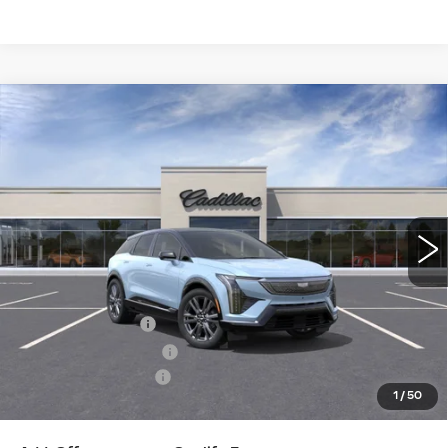
Compare Vehicle
NEW
2026
CADILLAC OPTIQ
$59,940
PREMIUM SPORT
KEY VALUE PRICE
Price Drop
VIN:
3GYK3GM49TS117797
Stock:
117797
Model:
6MR26
1553 mi
Ext.
Int.
Less
MSRP:
$62,590
Courtesy Vehicle
-$2,000
Purchase Allowance
-$1,000
Documentation Fee
+$350
1
/
50
Key Value Price
$59,940