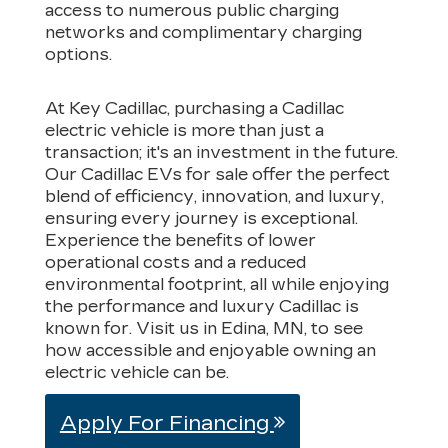
access to numerous public charging
networks and complimentary charging
options.
At Key Cadillac, purchasing a Cadillac
electric vehicle is more than just a
transaction; it's an investment in the future.
Our Cadillac EVs for sale offer the perfect
blend of efficiency, innovation, and luxury,
ensuring every journey is exceptional.
Experience the benefits of lower
operational costs and a reduced
environmental footprint, all while enjoying
the performance and luxury Cadillac is
known for. Visit us in Edina, MN, to see
how accessible and enjoyable owning an
electric vehicle can be.
Apply For Financing