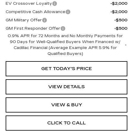
EV Crossover Loyalty
-$2,000
Competitive Cash Allowance
-$2,000
GM Military Offer
-$500
GM First Responder Offer
-$500
0.9% APR for 72 Months and No Monthly Payments for
90 Days for Well-Qualified Buyers When Financed w/
Cadillac Financial (Average Example APR 5.9% for
Qualified Buyers)
GET TODAY'S PRICE
VIEW DETAILS
VIEW & BUY
CLICK TO CALL