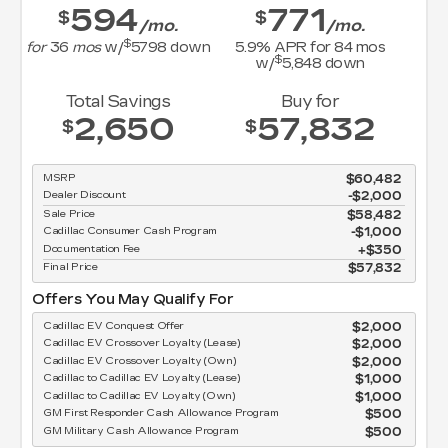
594
771
$
$
/mo.
/mo.
$
for
36
mos
w/
5798
down
5.9
% APR for
84
mos
$
w/
5,848
down
Total Savings
Buy for
2,650
57,832
$
$
MSRP
$60,482
Dealer Discount
-$2,000
Sale Price
$58,482
Cadillac Consumer Cash Program
$1,000
Documentation Fee
$350
Final Price
$57,832
Offers You May Qualify For
Cadillac EV Conquest Offer
$2,000
Cadillac EV Crossover Loyalty (Lease)
$2,000
Cadillac EV Crossover Loyalty (Own)
$2,000
Cadillac to Cadillac EV Loyalty (Lease)
$1,000
Cadillac to Cadillac EV Loyalty (Own)
$1,000
GM First Responder Cash Allowance Program
$500
GM Military Cash Allowance Program
$500