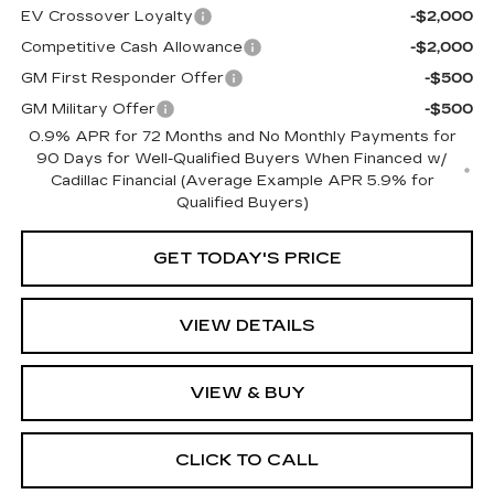
EV Crossover Loyalty
-$2,000
Competitive Cash Allowance
-$2,000
GM First Responder Offer
-$500
GM Military Offer
-$500
0.9% APR for 72 Months and No Monthly Payments for
90 Days for Well-Qualified Buyers When Financed w/
Cadillac Financial (Average Example APR 5.9% for
Qualified Buyers)
GET TODAY'S PRICE
VIEW DETAILS
VIEW & BUY
CLICK TO CALL