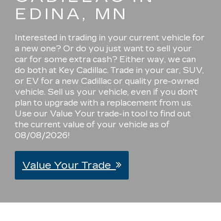
EDINA, MN
Interested in trading in your current vehicle for
a new one? Or do you just want to sell your
car for some extra cash? Either way, we can
do both at Key Cadillac. Trade in your car, SUV,
or EV for a new Cadillac or quality pre-owned
vehicle. Sell us your vehicle, even if you don't
plan to upgrade with a replacement from us.
Use our Value Your trade-in tool to find out
the current value of your vehicle as of
08/08/2026!
Value Your Trade