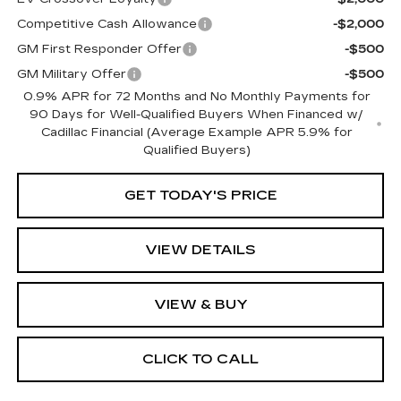
Competitive Cash Allowance
-$2,000
GM First Responder Offer
-$500
GM Military Offer
-$500
0.9% APR for 72 Months and No Monthly Payments for
90 Days for Well-Qualified Buyers When Financed w/
Cadillac Financial (Average Example APR 5.9% for
Qualified Buyers)
GET TODAY'S PRICE
VIEW DETAILS
VIEW & BUY
CLICK TO CALL