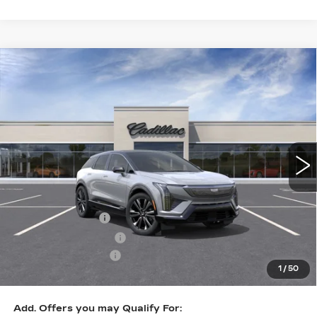
Compare Vehicle
NEW
2026
CADILLAC OPTIQ
$57,832
PREMIUM LUXURY
KEY VALUE PRICE
Price Drop
VIN:
3GYK3DM42TS141776
Stock:
141776
Model:
6MP26
2336 mi
Ext.
Less
MSRP:
$60,482
Courtesy Vehicle
-$2,000
Purchase Allowance
-$1,000
Documentation Fee
+$350
1
/
50
Key Value Price
$57,832
Add. Offers you may Qualify For: