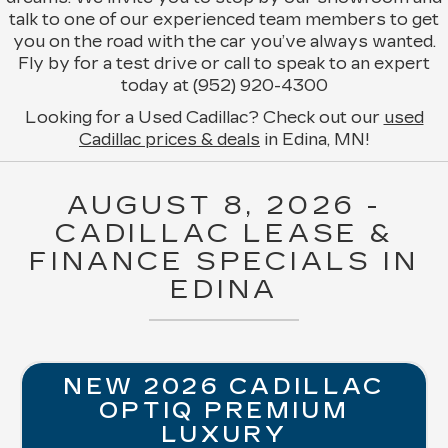
talk to one of our experienced team members to get
you on the road with the car you’ve always wanted.
Fly by for a test drive or call to speak to an expert
today at (952) 920-4300
Looking for a Used Cadillac? Check out our
used
Cadillac prices & deals
in Edina, MN!
AUGUST 8, 2026 -
CADILLAC LEASE &
FINANCE SPECIALS IN
EDINA
NEW 2026 CADILLAC
OPTIQ PREMIUM
LUXURY