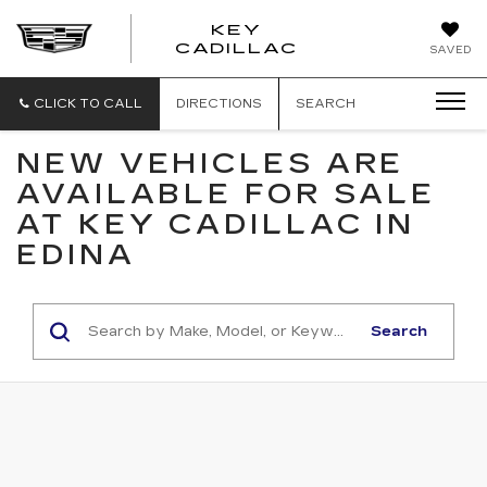
KEY
KEY
CADILLAC
SAVED
CADILLAC
CLICK TO CALL
DIRECTIONS
SEARCH
NEW VEHICLES ARE
AVAILABLE FOR SALE
AT KEY CADILLAC IN
EDINA
Search