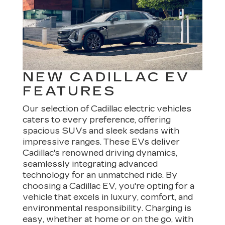
NEW CADILLAC EV
FEATURES
Our selection of Cadillac electric vehicles
caters to every preference, offering
spacious SUVs and sleek sedans with
impressive ranges. These EVs deliver
Cadillac's renowned driving dynamics,
seamlessly integrating advanced
technology for an unmatched ride. By
choosing a Cadillac EV, you're opting for a
vehicle that excels in luxury, comfort, and
environmental responsibility. Charging is
easy, whether at home or on the go, with