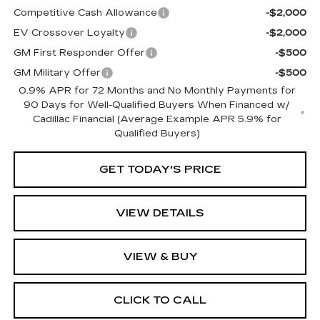
Competitive Cash Allowance
-$2,000
EV Crossover Loyalty
-$2,000
GM First Responder Offer
-$500
GM Military Offer
-$500
0.9% APR for 72 Months and No Monthly Payments for
90 Days for Well-Qualified Buyers When Financed w/
Cadillac Financial (Average Example APR 5.9% for
Qualified Buyers)
GET TODAY'S PRICE
VIEW DETAILS
VIEW & BUY
CLICK TO CALL