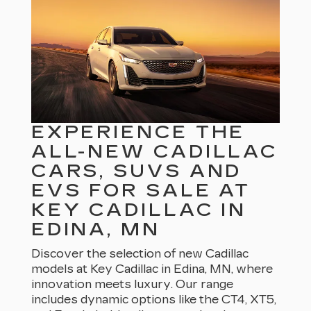
EXPERIENCE THE
ALL-NEW CADILLAC
CARS, SUVS AND
EVS FOR SALE AT
KEY CADILLAC IN
EDINA, MN
Discover the selection of new Cadillac
models at Key Cadillac in Edina, MN, where
innovation meets luxury. Our range
includes dynamic options like the CT4, XT5,