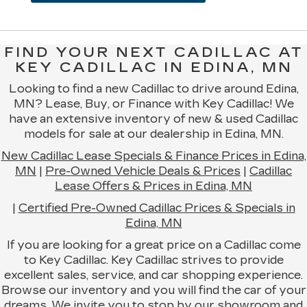
FIND YOUR NEXT CADILLAC AT
KEY CADILLAC IN EDINA, MN
Looking to find a new Cadillac to drive around Edina,
MN? Lease, Buy, or Finance with Key Cadillac! We
have an extensive inventory of new & used Cadillac
models for sale at our dealership in Edina, MN.
New Cadillac Lease Specials & Finance Prices in Edina,
MN
|
Pre-Owned Vehicle Deals & Prices
|
Cadillac
Lease Offers & Prices in Edina, MN
|
Certified Pre-Owned Cadillac Prices & Specials in
Edina, MN
If you are looking for a great price on a Cadillac come
to Key Cadillac. Key Cadillac strives to provide
excellent sales, service, and car shopping experience.
Browse our inventory and you will find the car of your
dreams. We invite you to stop by our showroom and