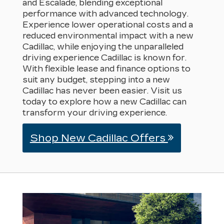
and Escalade, blending exceptional
performance with advanced technology.
Experience lower operational costs and a
reduced environmental impact with a new
Cadillac, while enjoying the unparalleled
driving experience Cadillac is known for.
With flexible lease and finance options to
suit any budget, stepping into a new
Cadillac has never been easier. Visit us
today to explore how a new Cadillac can
transform your driving experience.
Shop New Cadillac Offers