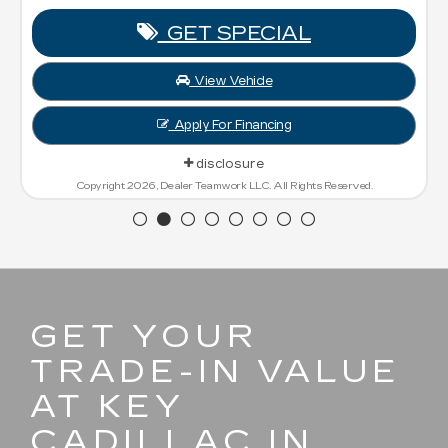
GET SPECIAL
View Vehicle
Apply For Financing
disclosure
Copyright 2026, Dealer Teamwork LLC. All Rights Reserved.
GET YOUR
TRADE-IN VALUE
AT KEY
CADILLAC IN