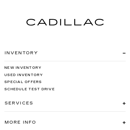
INVENTORY
NEW INVENTORY
USED INVENTORY
SPECIAL OFFERS
SCHEDULE TEST DRIVE
SERVICES
MORE INFO