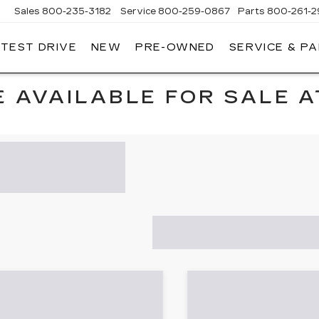
Sales
800-235-3182
Service
800-259-0867
Parts
800-261-2
 TEST DRIVE
NEW
PRE-OWNED
SERVICE & P
LLAC
 AVAILABLE FOR SALE A