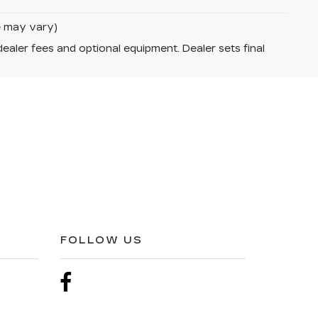
le may vary)
dealer fees and optional equipment. Dealer sets final
FOLLOW US