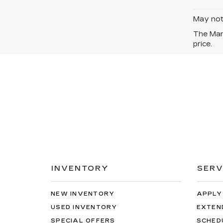
May not 
The Manu
price.
INVENTORY
SERV
NEW INVENTORY
APPLY
USED INVENTORY
EXTEN
SPECIAL OFFERS
SCHED