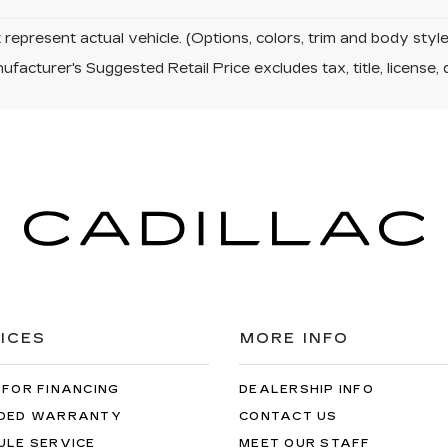
represent actual vehicle. (Options, colors, trim and body sty
facturer's Suggested Retail Price excludes tax, title, license, 
ICES
MORE INFO
 FOR FINANCING
DEALERSHIP INFO
DED WARRANTY
CONTACT US
ULE SERVICE
MEET OUR STAFF