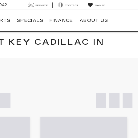
942
SERVICE
CONTACT
SAVED
ARTS
SPECIALS
FINANCE
ABOUT US
T KEY CADILLAC IN