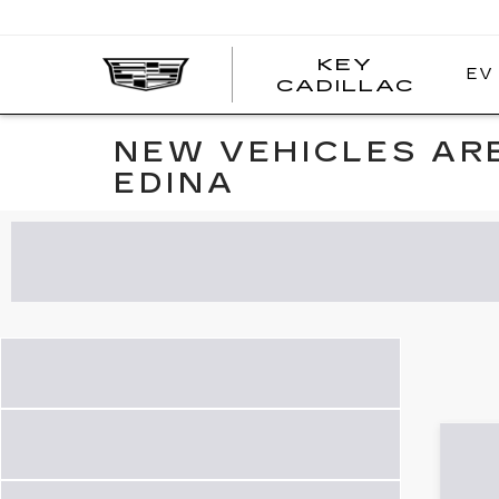
KEY
EV
KEY
CADILLAC
CADI
NEW VEHICLES ARE
EDINA