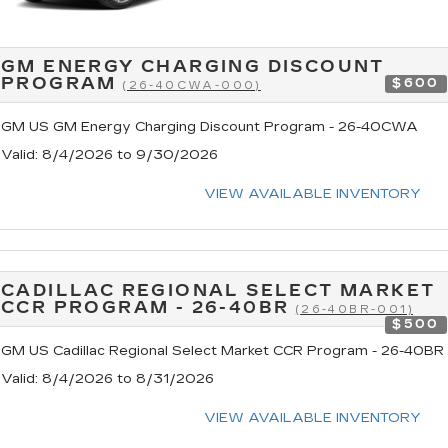
GM ENERGY CHARGING DISCOUNT
PROGRAM
$600
(26-40CWA-000)
GM US GM Energy Charging Discount Program - 26-40CWA
Valid
: 8/4/2026 to 9/30/2026
VIEW AVAILABLE INVENTORY
CADILLAC REGIONAL SELECT MARKET
CCR PROGRAM - 26-40BR
(26-40BR-001)
$500
GM US Cadillac Regional Select Market CCR Program - 26-40BR
Valid
: 8/4/2026 to 8/31/2026
VIEW AVAILABLE INVENTORY