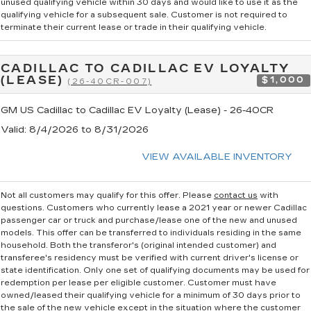
unused qualifying vehicle within 30 days and would like to use it as the
qualifying vehicle for a subsequent sale. Customer is not required to
terminate their current lease or trade in their qualifying vehicle.
CADILLAC TO CADILLAC EV LOYALTY
(LEASE)
$1,000
(26-40CR-007)
GM US Cadillac to Cadillac EV Loyalty (Lease) - 26-40CR
Valid
: 8/4/2026 to 8/31/2026
VIEW AVAILABLE INVENTORY
Not all customers may qualify for this offer. Please
contact us
with
questions.
Customers who currently lease a 2021 year or newer Cadillac
passenger car or truck and purchase/lease one of the new and unused
models. This offer can be transferred to individuals residing in the same
household. Both the transferor's (original intended customer) and
transferee's residency must be verified with current driver's license or
state identification. Only one set of qualifying documents may be used for
redemption per lease per eligible customer. Customer must have
owned/leased their qualifying vehicle for a minimum of 30 days prior to
the sale of the new vehicle except in the situation where the customer