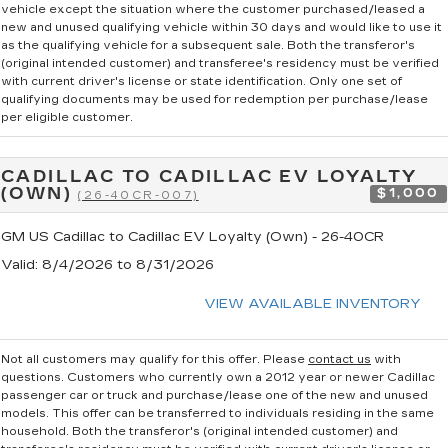
vehicle except the situation where the customer purchased/leased a
new and unused qualifying vehicle within 30 days and would like to use it
as the qualifying vehicle for a subsequent sale. Both the transferor's
(original intended customer) and transferee's residency must be verified
with current driver's license or state identification. Only one set of
qualifying documents may be used for redemption per purchase/lease
per eligible customer.
CADILLAC TO CADILLAC EV LOYALTY
(OWN)
$1,000
(26-40CR-007)
GM US Cadillac to Cadillac EV Loyalty (Own) - 26-40CR
Valid
: 8/4/2026 to 8/31/2026
VIEW AVAILABLE INVENTORY
Not all customers may qualify for this offer. Please
contact us
with
questions.
Customers who currently own a 2012 year or newer Cadillac
passenger car or truck and purchase/lease one of the new and unused
models. This offer can be transferred to individuals residing in the same
household. Both the transferor's (original intended customer) and