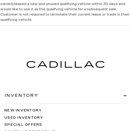
owned/leased a new and unused qualifying vehicle within 30 days and
would like to use it as the qualifying vehicle for a subsequent sale.
Customer is not required to terminate their current lease or trade in their
qualifying vehicle.
INVENTORY
NEW INVENTORY
USED INVENTORY
SPECIAL OFFERS