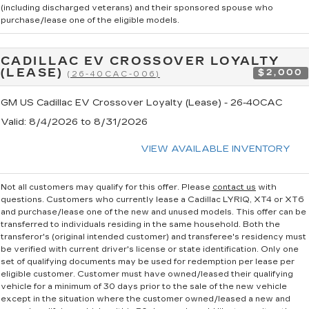
(including discharged veterans) and their sponsored spouse who
purchase/lease one of the eligible models.
CADILLAC EV CROSSOVER LOYALTY
(LEASE)
$2,000
(26-40CAC-006)
GM US Cadillac EV Crossover Loyalty (Lease) - 26-40CAC
Valid
: 8/4/2026 to 8/31/2026
VIEW AVAILABLE INVENTORY
Not all customers may qualify for this offer. Please
contact us
with
questions.
Customers who currently lease a Cadillac LYRIQ, XT4 or XT6
and purchase/lease one of the new and unused models. This offer can be
transferred to individuals residing in the same household. Both the
transferor's (original intended customer) and transferee's residency must
be verified with current driver's license or state identification. Only one
set of qualifying documents may be used for redemption per lease per
eligible customer. Customer must have owned/leased their qualifying
vehicle for a minimum of 30 days prior to the sale of the new vehicle
except in the situation where the customer owned/leased a new and