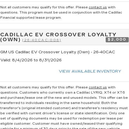
Not all customers may qualify for this offer. Please
contact us
with
questions.
This program must be used in conjunction with the Cadillac
Financial supported lease program.
CADILLAC EV CROSSOVER LOYALTY
(OWN)
$2,000
(26-40CAC-006)
GM US Cadillac EV Crossover Loyalty (Own) - 26-40CAC
Valid
: 8/4/2026 to 8/31/2026
VIEW AVAILABLE INVENTORY
Not all customers may qualify for this offer. Please
contact us
with
questions.
Customers who currently own a Cadillac LYRIQ, XT4 or XT6
and purchase/lease one of the new and unused models. This offer can be
transferred to individuals residing in the same household. Both the
transferor's (original intended customer) and transferee's residency must
be verified with current driver's license or state identification. Only one
set of qualifying documents may be used for redemption per lease per
eligible customer. Customer must have owned/leased their qualifying
vehicle for a minimum of 30 days prior to the sale of the new vehicle