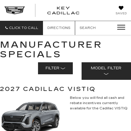
KEY
KEY
CADILLAC
SAVED
CADILLAC
CLICK TO CALL
DIRECTIONS
SEARCH
MANUFACTURER
SPECIALS
FILTER
MODEL FILTER
2027 CADILLAC VISTIQ
Below you will find all cash and
rebate incentives currently
available for the Cadillac VISTIQ