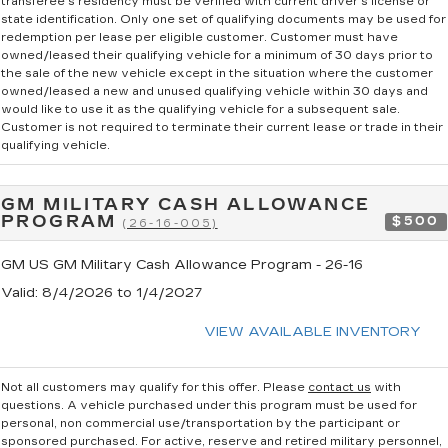
transferee's residency must be verified with current driver's license or
state identification. Only one set of qualifying documents may be used for
redemption per lease per eligible customer. Customer must have
owned/leased their qualifying vehicle for a minimum of 30 days prior to
the sale of the new vehicle except in the situation where the customer
owned/leased a new and unused qualifying vehicle within 30 days and
would like to use it as the qualifying vehicle for a subsequent sale.
Customer is not required to terminate their current lease or trade in their
qualifying vehicle.
GM MILITARY CASH ALLOWANCE
PROGRAM
$500
(26-16-005)
GM US GM Military Cash Allowance Program - 26-16
Valid
: 8/4/2026 to 1/4/2027
VIEW AVAILABLE INVENTORY
Not all customers may qualify for this offer. Please
contact us
with
questions.
A vehicle purchased under this program must be used for
personal, non commercial use/transportation by the participant or
sponsored purchased. For active, reserve and retired military personnel,