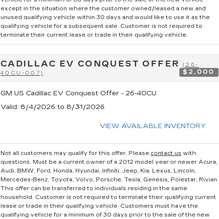
except in the situation where the customer owned/leased a new and
unused qualifying vehicle within 30 days and would like to use it as the
qualifying vehicle for a subsequent sale. Customer is not required to
terminate their current lease or trade in their qualifying vehicle.
CADILLAC EV CONQUEST OFFER
(26-
$2,000
40CU-007)
GM US Cadillac EV Conquest Offer - 26-40CU
Valid
: 8/4/2026 to 8/31/2026
VIEW AVAILABLE INVENTORY
Not all customers may qualify for this offer. Please
contact us
with
questions.
Must be a current owner of a 2012 model year or newer Acura,
Audi, BMW, Ford, Honda, Hyundai, Infiniti, Jeep, Kia, Lexus, Lincoln,
Mercedes-Benz, Toyota, Volvo, Porsche, Tesla, Genesis, Polestar, Rivian.
This offer can be transferred to individuals residing in the same
household. Customer is not required to terminate their qualifying current
lease or trade in their qualifying vehicle. Customers must have the
qualifying vehicle for a minimum of 30 days prior to the sale of the new