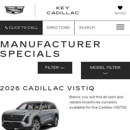
KEY
KEY
CADILLAC
SAVED
CADILLAC
CLICK TO CALL
DIRECTIONS
SEARCH
MANUFACTURER
SPECIALS
FILTER
MODEL FILTER
2026 CADILLAC VISTIQ
Below you will find all cash and
rebate incentives currently
available for the Cadillac VISTIQ