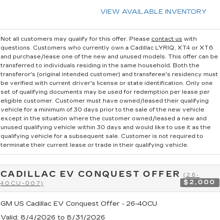
VIEW AVAILABLE INVENTORY
Not all customers may qualify for this offer. Please
contact us
with
questions.
Customers who currently own a Cadillac LYRIQ, XT4 or XT6
and purchase/lease one of the new and unused models. This offer can be
transferred to individuals residing in the same household. Both the
transferor's (original intended customer) and transferee's residency must
be verified with current driver's license or state identification. Only one
set of qualifying documents may be used for redemption per lease per
eligible customer. Customer must have owned/leased their qualifying
vehicle for a minimum of 30 days prior to the sale of the new vehicle
except in the situation where the customer owned/leased a new and
unused qualifying vehicle within 30 days and would like to use it as the
qualifying vehicle for a subsequent sale. Customer is not required to
terminate their current lease or trade in their qualifying vehicle.
CADILLAC EV CONQUEST OFFER
(26-
$2,000
40CU-007)
GM US Cadillac EV Conquest Offer - 26-40CU
Valid
: 8/4/2026 to 8/31/2026