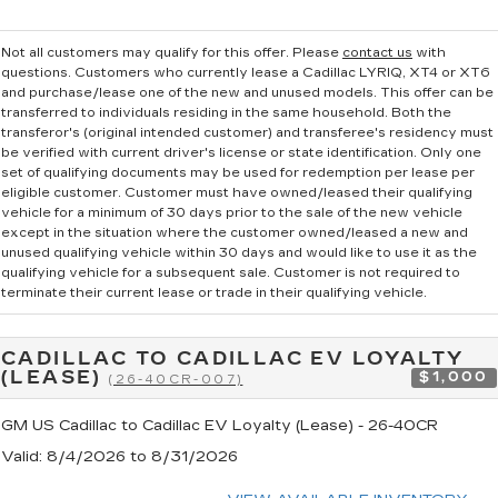
Not all customers may qualify for this offer. Please
contact us
with
questions.
Customers who currently lease a Cadillac LYRIQ, XT4 or XT6
and purchase/lease one of the new and unused models. This offer can be
transferred to individuals residing in the same household. Both the
transferor's (original intended customer) and transferee's residency must
be verified with current driver's license or state identification. Only one
set of qualifying documents may be used for redemption per lease per
eligible customer. Customer must have owned/leased their qualifying
vehicle for a minimum of 30 days prior to the sale of the new vehicle
except in the situation where the customer owned/leased a new and
unused qualifying vehicle within 30 days and would like to use it as the
qualifying vehicle for a subsequent sale. Customer is not required to
terminate their current lease or trade in their qualifying vehicle.
CADILLAC TO CADILLAC EV LOYALTY
(LEASE)
$1,000
(26-40CR-007)
GM US Cadillac to Cadillac EV Loyalty (Lease) - 26-40CR
Valid
: 8/4/2026 to 8/31/2026