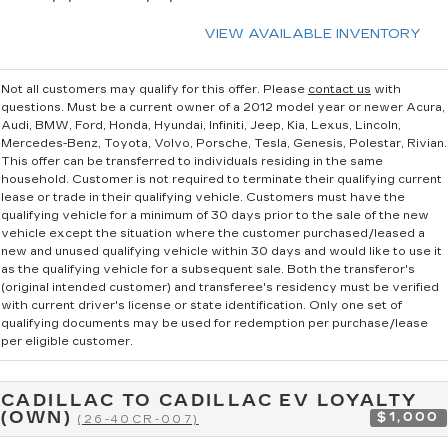
VIEW AVAILABLE INVENTORY
Not all customers may qualify for this offer. Please
contact us
with
questions.
Must be a current owner of a 2012 model year or newer Acura,
Audi, BMW, Ford, Honda, Hyundai, Infiniti, Jeep, Kia, Lexus, Lincoln,
Mercedes-Benz, Toyota, Volvo, Porsche, Tesla, Genesis, Polestar, Rivian.
This offer can be transferred to individuals residing in the same
household. Customer is not required to terminate their qualifying current
lease or trade in their qualifying vehicle. Customers must have the
qualifying vehicle for a minimum of 30 days prior to the sale of the new
vehicle except the situation where the customer purchased/leased a
new and unused qualifying vehicle within 30 days and would like to use it
as the qualifying vehicle for a subsequent sale. Both the transferor's
(original intended customer) and transferee's residency must be verified
with current driver's license or state identification. Only one set of
qualifying documents may be used for redemption per purchase/lease
per eligible customer.
CADILLAC TO CADILLAC EV LOYALTY
(OWN)
$1,000
(26-40CR-007)