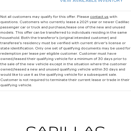
VIEW AVAILABLE INVENTORY
Not all customers may qualify for this offer. Please
contact us
with
questions.
Customers who currently lease a 2021 year or newer Cadillac
passenger car or truck and purchase/lease one of the new and unused
models. This offer can be transferred to individuals residing in the same
household. Both the transferor's (original intended customer) and
transferee's residency must be verified with current driver's license or
state identification. Only one set of qualifying documents may be used for
redemption per lease per eligible customer. Customer must have
owned/leased their qualifying vehicle for a minimum of 30 days prior to
the sale of the new vehicle except in the situation where the customer
owned/leased a new and unused qualifying vehicle within 30 days and
would like to use it as the qualifying vehicle for a subsequent sale.
Customer is not required to terminate their current lease or trade in their
qualifying vehicle.