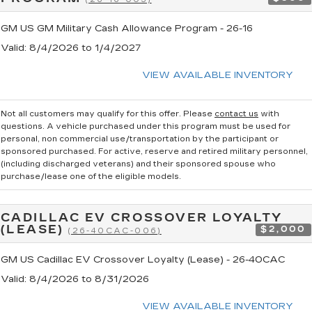
GM US GM Military Cash Allowance Program - 26-16
Valid
: 8/4/2026 to 1/4/2027
VIEW AVAILABLE INVENTORY
Not all customers may qualify for this offer. Please
contact us
with
questions.
A vehicle purchased under this program must be used for
personal, non commercial use/transportation by the participant or
sponsored purchased. For active, reserve and retired military personnel,
(including discharged veterans) and their sponsored spouse who
purchase/lease one of the eligible models.
CADILLAC EV CROSSOVER LOYALTY
(LEASE)
$2,000
(26-40CAC-006)
GM US Cadillac EV Crossover Loyalty (Lease) - 26-40CAC
Valid
: 8/4/2026 to 8/31/2026
VIEW AVAILABLE INVENTORY