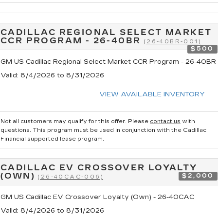
CADILLAC REGIONAL SELECT MARKET
CCR PROGRAM - 26-40BR
(26-40BR-001)
$500
GM US Cadillac Regional Select Market CCR Program - 26-40BR
Valid
: 8/4/2026 to 8/31/2026
VIEW AVAILABLE INVENTORY
Not all customers may qualify for this offer. Please
contact us
with
questions.
This program must be used in conjunction with the Cadillac
Financial supported lease program.
CADILLAC EV CROSSOVER LOYALTY
(OWN)
$2,000
(26-40CAC-006)
GM US Cadillac EV Crossover Loyalty (Own) - 26-40CAC
Valid
: 8/4/2026 to 8/31/2026