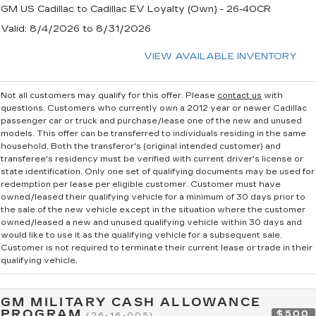
GM US Cadillac to Cadillac EV Loyalty (Own) - 26-40CR
Valid
: 8/4/2026 to 8/31/2026
VIEW AVAILABLE INVENTORY
Not all customers may qualify for this offer. Please
contact us
with
questions.
Customers who currently own a 2012 year or newer Cadillac
passenger car or truck and purchase/lease one of the new and unused
models. This offer can be transferred to individuals residing in the same
household. Both the transferor's (original intended customer) and
transferee's residency must be verified with current driver's license or
state identification. Only one set of qualifying documents may be used for
redemption per lease per eligible customer. Customer must have
owned/leased their qualifying vehicle for a minimum of 30 days prior to
the sale of the new vehicle except in the situation where the customer
owned/leased a new and unused qualifying vehicle within 30 days and
would like to use it as the qualifying vehicle for a subsequent sale.
Customer is not required to terminate their current lease or trade in their
qualifying vehicle.
GM MILITARY CASH ALLOWANCE
PROGRAM
$500
(26-16-005)