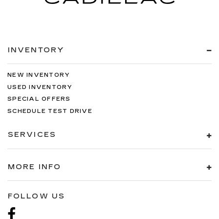
INVENTORY
NEW INVENTORY
USED INVENTORY
SPECIAL OFFERS
SCHEDULE TEST DRIVE
SERVICES
MORE INFO
FOLLOW US