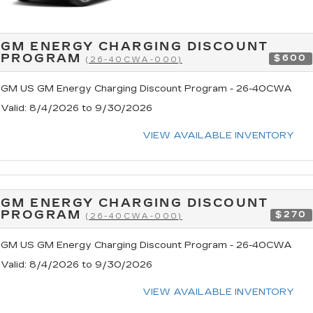
GM ENERGY CHARGING DISCOUNT
PROGRAM
$600
(26-40CWA-000)
GM US GM Energy Charging Discount Program - 26-40CWA
Valid
: 8/4/2026 to 9/30/2026
VIEW AVAILABLE INVENTORY
GM ENERGY CHARGING DISCOUNT
PROGRAM
$270
(26-40CWA-000)
GM US GM Energy Charging Discount Program - 26-40CWA
Valid
: 8/4/2026 to 9/30/2026
VIEW AVAILABLE INVENTORY