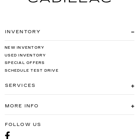
INVENTORY
NEW INVENTORY
USED INVENTORY
SPECIAL OFFERS
SCHEDULE TEST DRIVE
SERVICES
MORE INFO
FOLLOW US