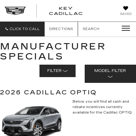
KEY
KEY
CADILLAC
SAVED
CADILLAC
CLICK TO CALL
DIRECTIONS
SEARCH
MANUFACTURER
SPECIALS
FILTER
MODEL FILTER
2026 CADILLAC OPTIQ
Below you will find all cash and
rebate incentives currently
available for the Cadillac OPTIQ