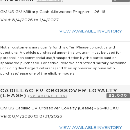
GM US GM Military Cash Allowance Program - 26-16
Valid
: 8/4/2026 to 1/4/2027
VIEW AVAILABLE INVENTORY
Not all customers may qualify for this offer. Please
contact us
with
questions.
A vehicle purchased under this program must be used for
personal, non commercial use/transportation by the participant or
sponsored purchased. For active, reserve and retired military personnel,
(including discharged veterans) and their sponsored spouse who
purchase/lease one of the eligible models.
CADILLAC EV CROSSOVER LOYALTY
(LEASE)
$2,000
(26-40CAC-006)
GM US Cadillac EV Crossover Loyalty (Lease) - 26-40CAC
Valid
: 8/4/2026 to 8/31/2026
VIEW AVAILABLE INVENTORY