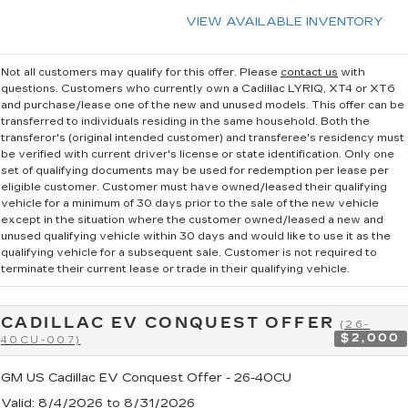
VIEW AVAILABLE INVENTORY
Not all customers may qualify for this offer. Please
contact us
with
questions.
Customers who currently own a Cadillac LYRIQ, XT4 or XT6
and purchase/lease one of the new and unused models. This offer can be
transferred to individuals residing in the same household. Both the
transferor's (original intended customer) and transferee's residency must
be verified with current driver's license or state identification. Only one
set of qualifying documents may be used for redemption per lease per
eligible customer. Customer must have owned/leased their qualifying
vehicle for a minimum of 30 days prior to the sale of the new vehicle
except in the situation where the customer owned/leased a new and
unused qualifying vehicle within 30 days and would like to use it as the
qualifying vehicle for a subsequent sale. Customer is not required to
terminate their current lease or trade in their qualifying vehicle.
CADILLAC EV CONQUEST OFFER
(26-
$2,000
40CU-007)
GM US Cadillac EV Conquest Offer - 26-40CU
Valid
: 8/4/2026 to 8/31/2026