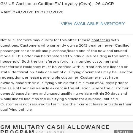
GM US Cadillac to Cadillac EV Loyalty (Own) - 26-40CR
Valid
: 8/4/2026 to 8/31/2026
VIEW AVAILABLE INVENTORY
Not all customers may qualify for this offer. Please
contact us
with
questions.
Customers who currently own a 2012 year or newer Cadillac
passenger car or truck and purchase/lease one of the new and unused
models. This offer can be transferred to individuals residing in the same
household. Both the transferor's (original intended customer) and
transferee's residency must be verified with current driver's license or
state identification. Only one set of qualifying documents may be used for
redemption per lease per eligible customer. Customer must have
owned/leased their qualifying vehicle for a minimum of 30 days prior to
the sale of the new vehicle except in the situation where the customer
owned/leased a new and unused qualifying vehicle within 30 days and
would like to use it as the qualifying vehicle for a subsequent sale.
Customer is not required to terminate their current lease or trade in their
qualifying vehicle.
GM MILITARY CASH ALLOWANCE
PROGRAM
$500
(26-16-005)