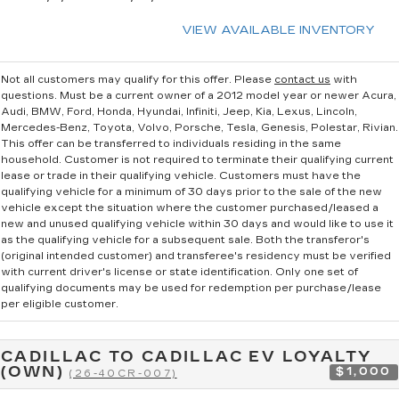
VIEW AVAILABLE INVENTORY
Not all customers may qualify for this offer. Please
contact us
with
questions.
Must be a current owner of a 2012 model year or newer Acura,
Audi, BMW, Ford, Honda, Hyundai, Infiniti, Jeep, Kia, Lexus, Lincoln,
Mercedes-Benz, Toyota, Volvo, Porsche, Tesla, Genesis, Polestar, Rivian.
This offer can be transferred to individuals residing in the same
household. Customer is not required to terminate their qualifying current
lease or trade in their qualifying vehicle. Customers must have the
qualifying vehicle for a minimum of 30 days prior to the sale of the new
vehicle except the situation where the customer purchased/leased a
new and unused qualifying vehicle within 30 days and would like to use it
as the qualifying vehicle for a subsequent sale. Both the transferor's
(original intended customer) and transferee's residency must be verified
with current driver's license or state identification. Only one set of
qualifying documents may be used for redemption per purchase/lease
per eligible customer.
CADILLAC TO CADILLAC EV LOYALTY
(OWN)
$1,000
(26-40CR-007)