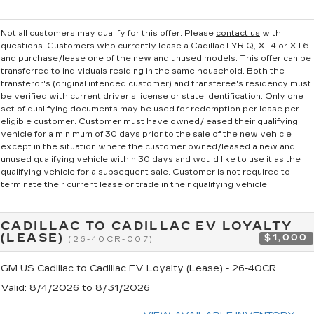
Not all customers may qualify for this offer. Please
contact us
with
questions.
Customers who currently lease a Cadillac LYRIQ, XT4 or XT6
and purchase/lease one of the new and unused models. This offer can be
transferred to individuals residing in the same household. Both the
transferor's (original intended customer) and transferee's residency must
be verified with current driver's license or state identification. Only one
set of qualifying documents may be used for redemption per lease per
eligible customer. Customer must have owned/leased their qualifying
vehicle for a minimum of 30 days prior to the sale of the new vehicle
except in the situation where the customer owned/leased a new and
unused qualifying vehicle within 30 days and would like to use it as the
qualifying vehicle for a subsequent sale. Customer is not required to
terminate their current lease or trade in their qualifying vehicle.
CADILLAC TO CADILLAC EV LOYALTY
(LEASE)
$1,000
(26-40CR-007)
GM US Cadillac to Cadillac EV Loyalty (Lease) - 26-40CR
Valid
: 8/4/2026 to 8/31/2026