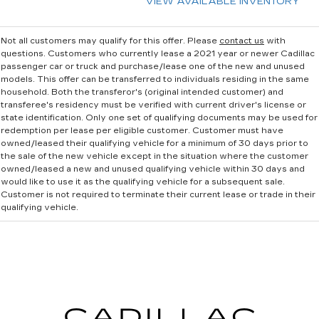
VIEW AVAILABLE INVENTORY
Not all customers may qualify for this offer. Please
contact us
with
questions.
Customers who currently lease a 2021 year or newer Cadillac
passenger car or truck and purchase/lease one of the new and unused
models. This offer can be transferred to individuals residing in the same
household. Both the transferor's (original intended customer) and
transferee's residency must be verified with current driver's license or
state identification. Only one set of qualifying documents may be used for
redemption per lease per eligible customer. Customer must have
owned/leased their qualifying vehicle for a minimum of 30 days prior to
the sale of the new vehicle except in the situation where the customer
owned/leased a new and unused qualifying vehicle within 30 days and
would like to use it as the qualifying vehicle for a subsequent sale.
Customer is not required to terminate their current lease or trade in their
qualifying vehicle.