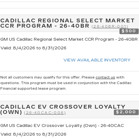
CADILLAC REGIONAL SELECT MARKET
CCR PROGRAM - 26-40BR
(26-40BR-001)
$500
GM US Cadillac Regional Select Market CCR Program - 26-40BR
Valid
: 8/4/2026 to 8/31/2026
VIEW AVAILABLE INVENTORY
Not all customers may qualify for this offer. Please
contact us
with
questions.
This program must be used in conjunction with the Cadillac
Financial supported lease program.
CADILLAC EV CROSSOVER LOYALTY
(OWN)
$2,000
(26-40CAC-006)
GM US Cadillac EV Crossover Loyalty (Own) - 26-40CAC
Valid
: 8/4/2026 to 8/31/2026