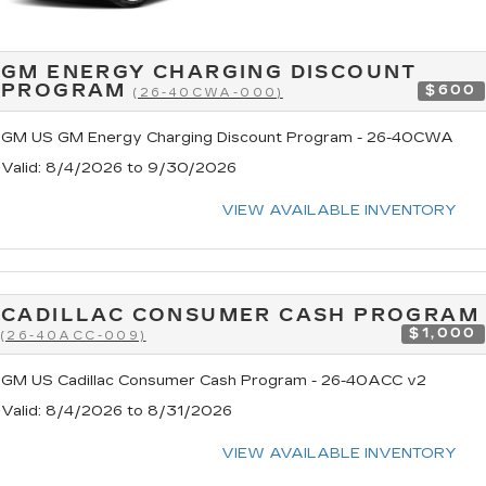
GM ENERGY CHARGING DISCOUNT
PROGRAM
$600
(26-40CWA-000)
GM US GM Energy Charging Discount Program - 26-40CWA
Valid
: 8/4/2026 to 9/30/2026
VIEW AVAILABLE INVENTORY
CADILLAC CONSUMER CASH PROGRAM
$1,000
(26-40ACC-009)
GM US Cadillac Consumer Cash Program - 26-40ACC v2
Valid
: 8/4/2026 to 8/31/2026
VIEW AVAILABLE INVENTORY