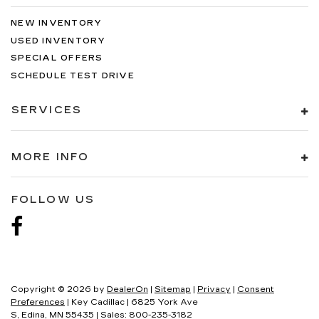
NEW INVENTORY
USED INVENTORY
SPECIAL OFFERS
SCHEDULE TEST DRIVE
SERVICES
MORE INFO
FOLLOW US
Copyright © 2026
by
DealerOn
|
Sitemap
|
Privacy
|
Consent
Preferences
| Key Cadillac
|
6825 York Ave
S,
Edina,
MN
55435
| Sales:
800-235-3182