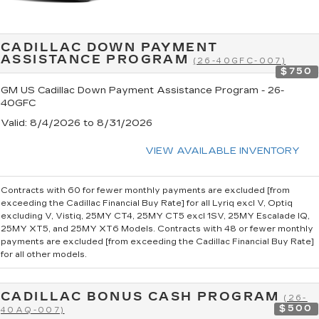
CADILLAC DOWN PAYMENT
ASSISTANCE PROGRAM
(26-40GFC-007)
$750
GM US Cadillac Down Payment Assistance Program - 26-
40GFC
Valid
: 8/4/2026 to 8/31/2026
VIEW AVAILABLE INVENTORY
Contracts with 60 for fewer monthly payments are excluded [from
exceeding the Cadillac Financial Buy Rate] for all Lyriq excl V, Optiq
excluding V, Vistiq, 25MY CT4, 25MY CT5 excl 1SV, 25MY Escalade IQ,
25MY XT5, and 25MY XT6 Models. Contracts with 48 or fewer monthly
payments are excluded [from exceeding the Cadillac Financial Buy Rate]
for all other models.
CADILLAC BONUS CASH PROGRAM
(26-
$500
40AQ-007)