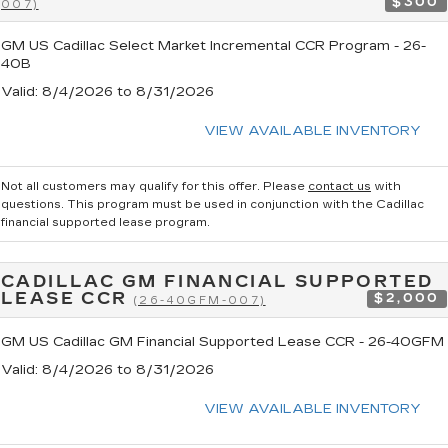
$300
007)
GM US Cadillac Select Market Incremental CCR Program - 26-
40B
Valid
: 8/4/2026 to 8/31/2026
VIEW AVAILABLE INVENTORY
Not all customers may qualify for this offer. Please
contact us
with
questions.
This program must be used in conjunction with the Cadillac
financial supported lease program.
CADILLAC GM FINANCIAL SUPPORTED
LEASE CCR
$2,000
(26-40GFM-007)
GM US Cadillac GM Financial Supported Lease CCR - 26-40GFM
Valid
: 8/4/2026 to 8/31/2026
VIEW AVAILABLE INVENTORY