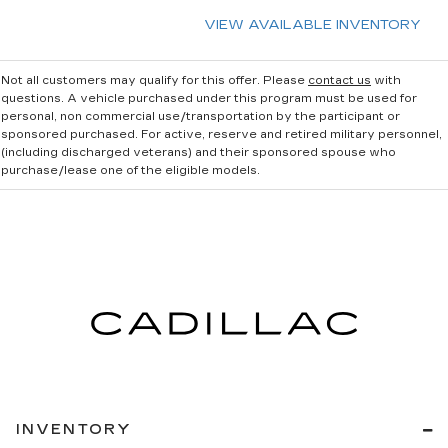
VIEW AVAILABLE INVENTORY
Not all customers may qualify for this offer. Please
contact us
with
questions.
A vehicle purchased under this program must be used for
personal, non commercial use/transportation by the participant or
sponsored purchased. For active, reserve and retired military personnel,
(including discharged veterans) and their sponsored spouse who
purchase/lease one of the eligible models.
INVENTORY