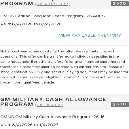
PROGRAM
$500
(26-40CS-007)
GM US Cadillac Conquest Lease Program - 26-40CS
Valid
: 8/4/2026 to 8/31/2026
VIEW AVAILABLE INVENTORY
Not all customers may qualify for this offer. Please
contact us
with
questions.
This offer can be transferred to individuals residing in the
same household. Both the transferor's (original intended customer) and
transferee's residency must be verified with current driver's license or
state identification. Only one set of qualifying documents may be used for
redemption per lease per eligible customer. Customer is not required to
trade in their qualifying vehicle.
GM MILITARY CASH ALLOWANCE
PROGRAM
$500
(26-16-005)
GM US GM Military Cash Allowance Program - 26-16
Valid
: 8/4/2026 to 1/4/2027