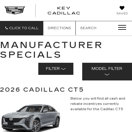
KEY
KEY
CADILLAC
SAVED
CADILLAC
CLICK TO CALL
DIRECTIONS
SEARCH
MANUFACTURER
SPECIALS
FILTER
MODEL FILTER
2026 CADILLAC CT5
Below you will find all cash and
rebate incentives currently
available for the Cadillac CT5