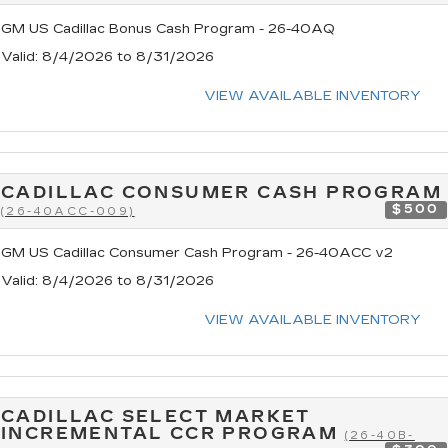
GM US Cadillac Bonus Cash Program - 26-40AQ
Valid
: 8/4/2026 to 8/31/2026
VIEW AVAILABLE INVENTORY
CADILLAC CONSUMER CASH PROGRAM
$500
(26-40ACC-009)
GM US Cadillac Consumer Cash Program - 26-40ACC v2
Valid
: 8/4/2026 to 8/31/2026
VIEW AVAILABLE INVENTORY
CADILLAC SELECT MARKET
INCREMENTAL CCR PROGRAM
(26-40B-