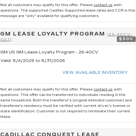
Not all customers may qualify for this offer. Please
contact us
with
questions.
The supported Cadillac Supported lease rates and CCR in this
message are "only" available for qualifying customers.
GM LEASE LOYALTY PROGRAM
(26-40CV-
$500
007)
GM US GM Lease Loyalty Program - 26-40CV
Valid
: 8/4/2026 to 8/31/2026
VIEW AVAILABLE INVENTORY
Not all customers may qualify for this offer. Please
contact us
with
questions.
This offer can be transferred to individuals residing in the
same household. Both the transferor's (original intended customer) and
transferee's residency must be verified with current driver's license or
state identification. Customer is not required to terminate their current
lease.
CADILLAC CONQUEST LEASE