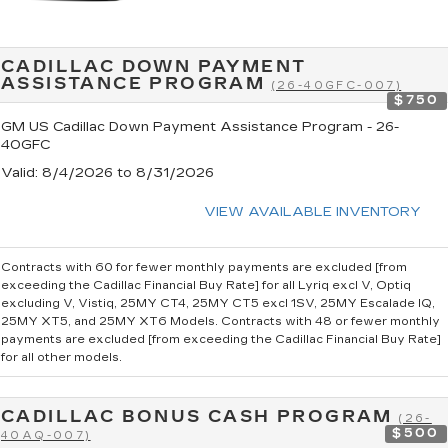
CADILLAC DOWN PAYMENT
ASSISTANCE PROGRAM
(26-40GFC-007)
$750
GM US Cadillac Down Payment Assistance Program - 26-
40GFC
Valid
: 8/4/2026 to 8/31/2026
VIEW AVAILABLE INVENTORY
Contracts with 60 for fewer monthly payments are excluded [from
exceeding the Cadillac Financial Buy Rate] for all Lyriq excl V, Optiq
excluding V, Vistiq, 25MY CT4, 25MY CT5 excl 1SV, 25MY Escalade IQ,
25MY XT5, and 25MY XT6 Models. Contracts with 48 or fewer monthly
payments are excluded [from exceeding the Cadillac Financial Buy Rate]
for all other models.
CADILLAC BONUS CASH PROGRAM
(26-
$500
40AQ-007)