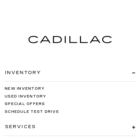
INVENTORY
NEW INVENTORY
USED INVENTORY
SPECIAL OFFERS
SCHEDULE TEST DRIVE
SERVICES