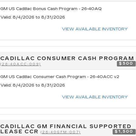
GM US Cadillac Bonus Cash Program - 26-40AQ
Valid
: 8/4/2026 to 8/31/2026
VIEW AVAILABLE INVENTORY
CADILLAC CONSUMER CASH PROGRAM
$500
(26-40ACC-009)
GM US Cadillac Consumer Cash Program - 26-40ACC v2
Valid
: 8/4/2026 to 8/31/2026
VIEW AVAILABLE INVENTORY
CADILLAC GM FINANCIAL SUPPORTED
LEASE CCR
$1,500
(26-40GFM-007)