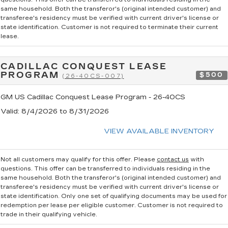
same household. Both the transferor's (original intended customer) and
transferee's residency must be verified with current driver's license or
state identification. Customer is not required to terminate their current
lease.
CADILLAC CONQUEST LEASE
PROGRAM
$500
(26-40CS-007)
GM US Cadillac Conquest Lease Program - 26-40CS
Valid
: 8/4/2026 to 8/31/2026
VIEW AVAILABLE INVENTORY
Not all customers may qualify for this offer. Please
contact us
with
questions.
This offer can be transferred to individuals residing in the
same household. Both the transferor's (original intended customer) and
transferee's residency must be verified with current driver's license or
state identification. Only one set of qualifying documents may be used for
redemption per lease per eligible customer. Customer is not required to
trade in their qualifying vehicle.