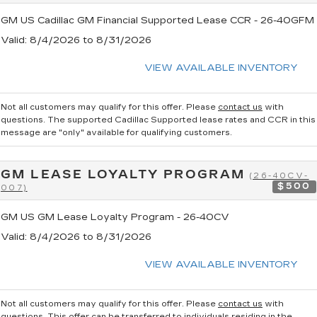
GM US Cadillac GM Financial Supported Lease CCR - 26-40GFM
Valid
: 8/4/2026 to 8/31/2026
VIEW AVAILABLE INVENTORY
Not all customers may qualify for this offer. Please
contact us
with
questions.
The supported Cadillac Supported lease rates and CCR in this
message are "only" available for qualifying customers.
GM LEASE LOYALTY PROGRAM
(26-40CV-
$500
007)
GM US GM Lease Loyalty Program - 26-40CV
Valid
: 8/4/2026 to 8/31/2026
VIEW AVAILABLE INVENTORY
Not all customers may qualify for this offer. Please
contact us
with
questions.
This offer can be transferred to individuals residing in the