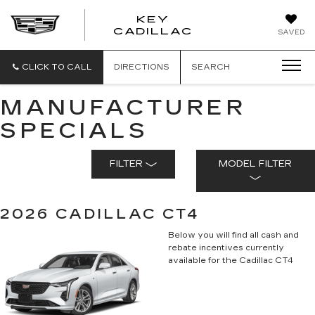
KEY
KEY
CADILLAC
SAVED
CADILLAC
CLICK TO CALL
DIRECTIONS
SEARCH
MANUFACTURER
SPECIALS
FILTER
MODEL FILTER
2026 CADILLAC CT4
Below you will find all cash and
rebate incentives currently
available for the Cadillac CT4