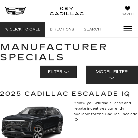
KEY
KEY
CADILLAC
SAVED
CADILLAC
CLICK TO CALL
DIRECTIONS
SEARCH
MANUFACTURER
SPECIALS
FILTER
MODEL FILTER
2025 CADILLAC ESCALADE IQ
Below you will find all cash and
rebate incentives currently
available for the Cadillac Escalade
IQ