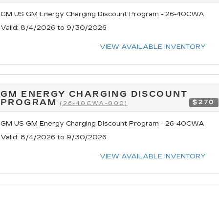
GM US GM Energy Charging Discount Program - 26-40CWA
Valid
: 8/4/2026 to 9/30/2026
VIEW AVAILABLE INVENTORY
GM ENERGY CHARGING DISCOUNT
PROGRAM
$270
(26-40CWA-000)
GM US GM Energy Charging Discount Program - 26-40CWA
Valid
: 8/4/2026 to 9/30/2026
VIEW AVAILABLE INVENTORY