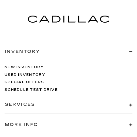
INVENTORY
NEW INVENTORY
USED INVENTORY
SPECIAL OFFERS
SCHEDULE TEST DRIVE
SERVICES
MORE INFO