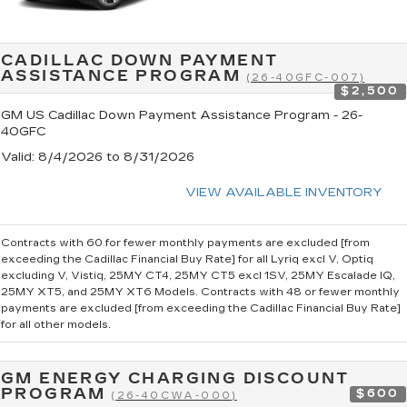
CADILLAC DOWN PAYMENT
ASSISTANCE PROGRAM
(26-40GFC-007)
$2,500
GM US Cadillac Down Payment Assistance Program - 26-
40GFC
Valid
: 8/4/2026 to 8/31/2026
VIEW AVAILABLE INVENTORY
Contracts with 60 for fewer monthly payments are excluded [from
exceeding the Cadillac Financial Buy Rate] for all Lyriq excl V, Optiq
excluding V, Vistiq, 25MY CT4, 25MY CT5 excl 1SV, 25MY Escalade IQ,
25MY XT5, and 25MY XT6 Models. Contracts with 48 or fewer monthly
payments are excluded [from exceeding the Cadillac Financial Buy Rate]
for all other models.
GM ENERGY CHARGING DISCOUNT
PROGRAM
$600
(26-40CWA-000)