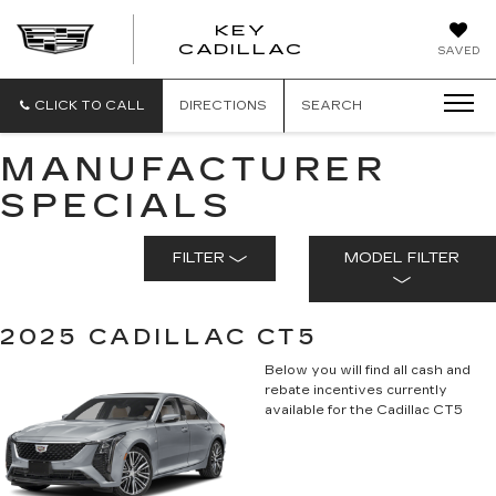
KEY
KEY
CADILLAC
SAVED
CADILLAC
CLICK TO CALL
DIRECTIONS
SEARCH
MANUFACTURER
SPECIALS
FILTER
MODEL FILTER
2025 CADILLAC CT5
Below you will find all cash and
rebate incentives currently
available for the Cadillac CT5