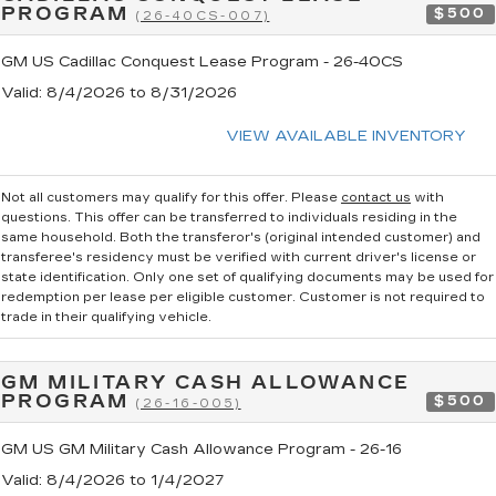
PROGRAM
$500
(26-40CS-007)
GM US Cadillac Conquest Lease Program - 26-40CS
Valid
: 8/4/2026 to 8/31/2026
VIEW AVAILABLE INVENTORY
Not all customers may qualify for this offer. Please
contact us
with
questions.
This offer can be transferred to individuals residing in the
same household. Both the transferor's (original intended customer) and
transferee's residency must be verified with current driver's license or
state identification. Only one set of qualifying documents may be used for
redemption per lease per eligible customer. Customer is not required to
trade in their qualifying vehicle.
GM MILITARY CASH ALLOWANCE
PROGRAM
$500
(26-16-005)
GM US GM Military Cash Allowance Program - 26-16
Valid
: 8/4/2026 to 1/4/2027