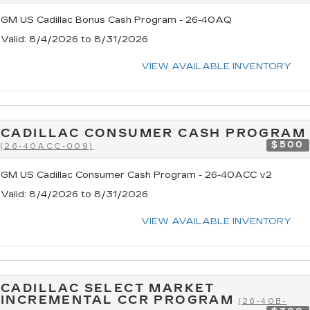
GM US Cadillac Bonus Cash Program - 26-40AQ
Valid
: 8/4/2026 to 8/31/2026
VIEW AVAILABLE INVENTORY
CADILLAC CONSUMER CASH PROGRAM
$500
(26-40ACC-009)
GM US Cadillac Consumer Cash Program - 26-40ACC v2
Valid
: 8/4/2026 to 8/31/2026
VIEW AVAILABLE INVENTORY
CADILLAC SELECT MARKET
INCREMENTAL CCR PROGRAM
(26-40B-