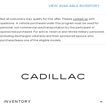
VIEW AVAILABLE INVENTORY
Not all customers may qualify for this offer. Please
contact us
with
questions.
A vehicle purchased under this program must be used for
personal, non commercial use/transportation by the participant or
sponsored purchased. For active, reserve and retired military personnel,
(including discharged veterans) and their sponsored spouse who
purchase/lease one of the eligible models.
INVENTORY