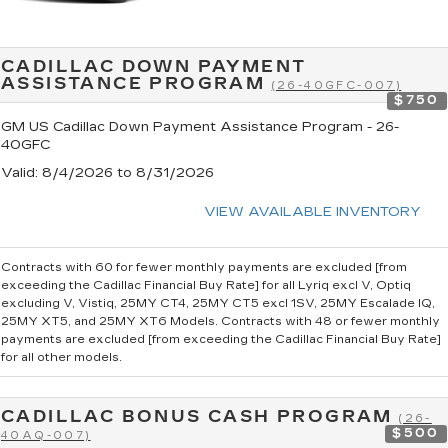
CADILLAC DOWN PAYMENT
ASSISTANCE PROGRAM
(26-40GFC-007)
$750
GM US Cadillac Down Payment Assistance Program - 26-
40GFC
Valid
: 8/4/2026 to 8/31/2026
VIEW AVAILABLE INVENTORY
Contracts with 60 for fewer monthly payments are excluded [from
exceeding the Cadillac Financial Buy Rate] for all Lyriq excl V, Optiq
excluding V, Vistiq, 25MY CT4, 25MY CT5 excl 1SV, 25MY Escalade IQ,
25MY XT5, and 25MY XT6 Models. Contracts with 48 or fewer monthly
payments are excluded [from exceeding the Cadillac Financial Buy Rate]
for all other models.
CADILLAC BONUS CASH PROGRAM
(26-
$500
40AQ-007)