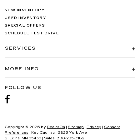
NEW INVENTORY
USED INVENTORY
SPECIAL OFFERS
SCHEDULE TEST DRIVE
SERVICES
MORE INFO
FOLLOW US
Copyright © 2026
by
DealerOn
|
Sitemap
|
Privacy
|
Consent
Preferences
| Key Cadillac
|
6825 York Ave
S,
Edina,
MN
55435
| Sales:
800-235-3182