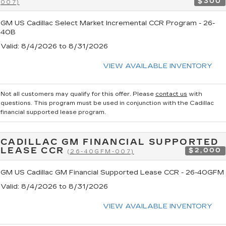
$300
007)
GM US Cadillac Select Market Incremental CCR Program - 26-
40B
Valid
: 8/4/2026 to 8/31/2026
VIEW AVAILABLE INVENTORY
Not all customers may qualify for this offer. Please
contact us
with
questions.
This program must be used in conjunction with the Cadillac
financial supported lease program.
CADILLAC GM FINANCIAL SUPPORTED
LEASE CCR
$2,000
(26-40GFM-007)
GM US Cadillac GM Financial Supported Lease CCR - 26-40GFM
Valid
: 8/4/2026 to 8/31/2026
VIEW AVAILABLE INVENTORY