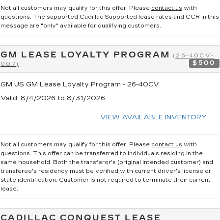
Not all customers may qualify for this offer. Please
contact us
with
questions.
The supported Cadillac Supported lease rates and CCR in this
message are "only" available for qualifying customers.
GM LEASE LOYALTY PROGRAM
(26-40CV-
$500
007)
GM US GM Lease Loyalty Program - 26-40CV
Valid
: 8/4/2026 to 8/31/2026
VIEW AVAILABLE INVENTORY
Not all customers may qualify for this offer. Please
contact us
with
questions.
This offer can be transferred to individuals residing in the
same household. Both the transferor's (original intended customer) and
transferee's residency must be verified with current driver's license or
state identification. Customer is not required to terminate their current
lease.
CADILLAC CONQUEST LEASE